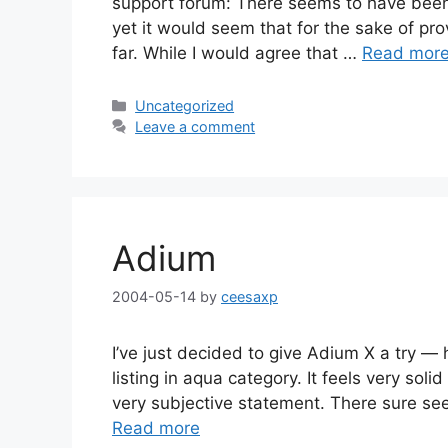
support forum: There seems to have been a
yet it would seem that for the sake of pro
far. While I would agree that …
Read mor
Categories
Uncategorized
Leave a comment
Adium
2004-05-14
by
ceesaxp
I’ve just decided to give Adium X a try — h
listing in aqua category. It feels very solid
very subjective statement. There sure se
Read more