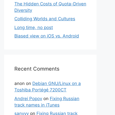
The Hidden Costs of Quota-Driven
Diversity
Colliding Worlds and Cultures
Long time, no post
Biased view on iOS vs. Android
Recent Comments
anon
on
Debian GNU/Linux on a
Toshiba Portégé 7200CT
Andrei Popov
on
Fixing Russian
track names in iTunes
sanyyy
on
Fixing Russian track