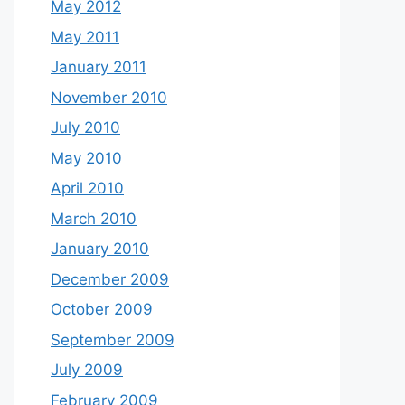
May 2012
May 2011
January 2011
November 2010
July 2010
May 2010
April 2010
March 2010
January 2010
December 2009
October 2009
September 2009
July 2009
February 2009