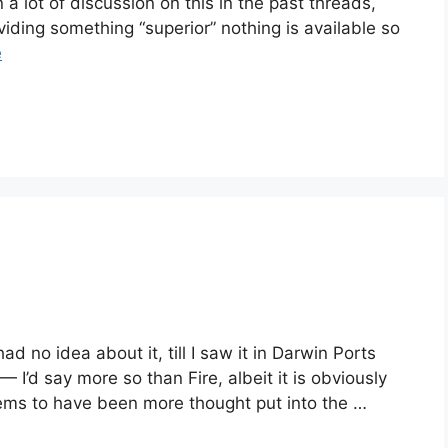
 lot of discussion on this in the past threads,
viding something “superior” nothing is available so
e
ad no idea about it, till I saw it in Darwin Ports
 — I’d say more so than Fire, albeit it is obviously
ems to have been more thought put into the …