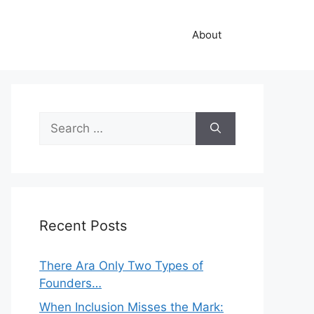
About
Search
for:
Recent Posts
There Ara Only Two Types of
Founders…
When Inclusion Misses the Mark: