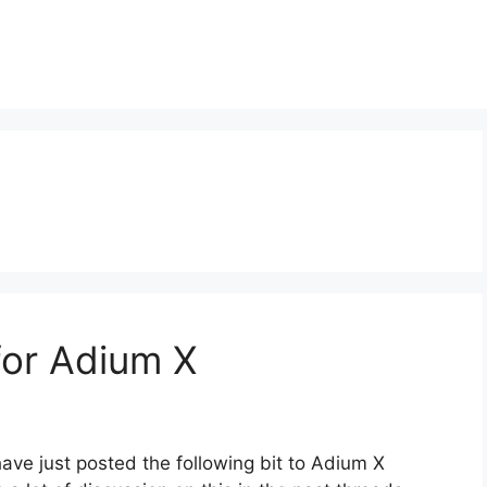
for Adium X
have just posted the following bit to Adium X