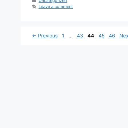
Categories
Uncategorized
Leave a comment
Page
Page
Page
Page
Page
←
Previous
1
…
43
44
45
46
Ne