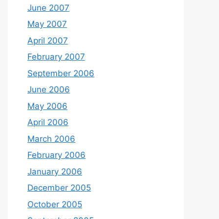
June 2007
May 2007
April 2007
February 2007
September 2006
June 2006
May 2006
April 2006
March 2006
February 2006
January 2006
December 2005
October 2005