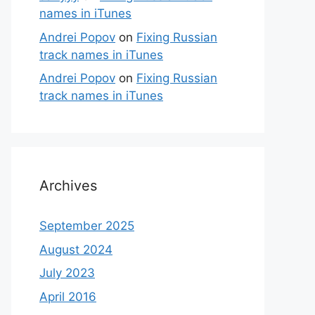
names in iTunes
Andrei Popov
on
Fixing Russian
track names in iTunes
Andrei Popov
on
Fixing Russian
track names in iTunes
Archives
September 2025
August 2024
July 2023
April 2016