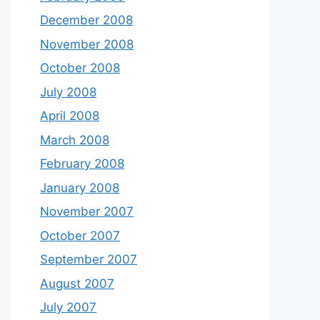
December 2008
November 2008
October 2008
July 2008
April 2008
March 2008
February 2008
January 2008
November 2007
October 2007
September 2007
August 2007
July 2007