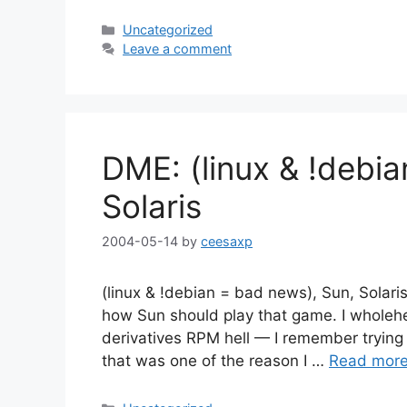
Categories
Uncategorized
Leave a comment
DME: (linux & !debi
Solaris
2004-05-14
by
ceesaxp
(linux & !debian = bad news), Sun, Solari
how Sun should play that game. I wholehe
derivatives RPM hell — I remember trying (
that was one of the reason I …
Read mor