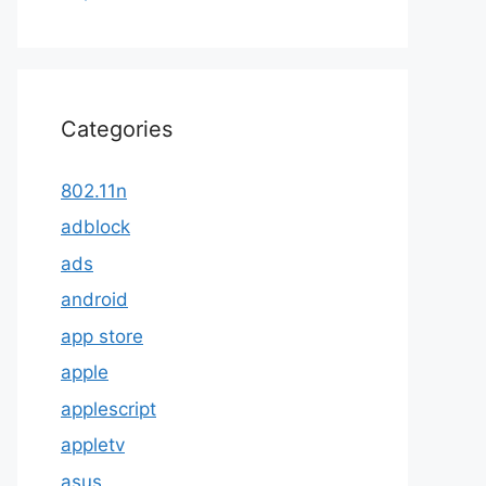
Categories
802.11n
adblock
ads
android
app store
apple
applescript
appletv
asus