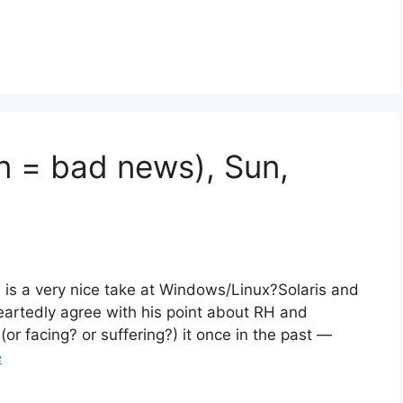
an = bad news), Sun,
s is a very nice take at Windows/Linux?Solaris and
artedly agree with his point about RH and
or facing? or suffering?) it once in the past —
e