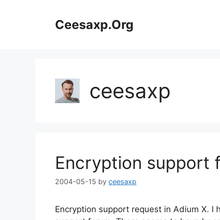
Skip
to
Ceesaxp.Org
content
ceesaxp
Encryption support 
2004-05-15
by
ceesaxp
Encryption support request in Adium X. I 