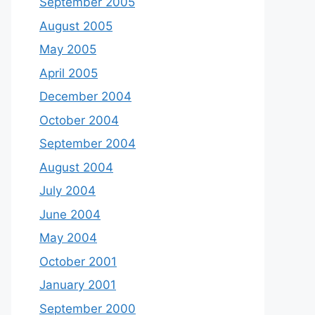
September 2005
August 2005
May 2005
April 2005
December 2004
October 2004
September 2004
August 2004
July 2004
June 2004
May 2004
October 2001
January 2001
September 2000