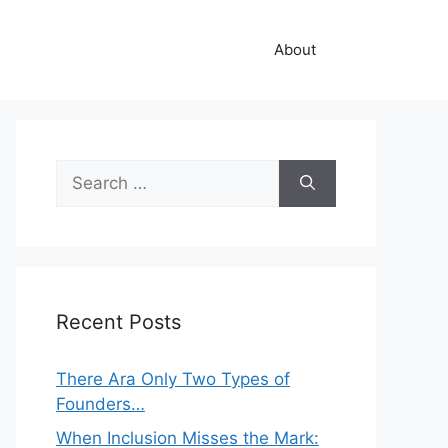
About
Search
for:
Recent Posts
There Ara Only Two Types of
Founders…
When Inclusion Misses the Mark: