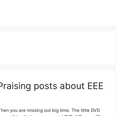
Praising posts about EEE
en you are missing out big time. The little DVD