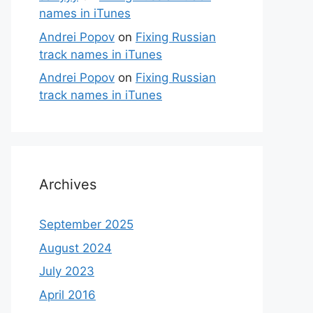
names in iTunes
Andrei Popov
on
Fixing Russian
track names in iTunes
Andrei Popov
on
Fixing Russian
track names in iTunes
Archives
September 2025
August 2024
July 2023
April 2016