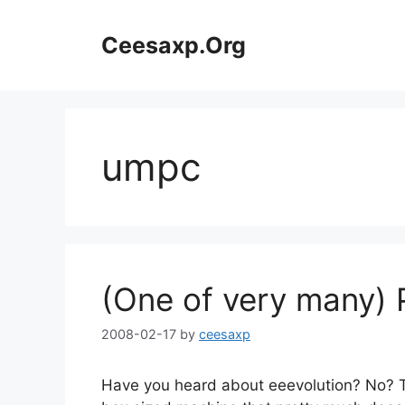
Skip
to
Ceesaxp.Org
content
umpc
(One of very many) 
2008-02-17
by
ceesaxp
Have you heard about eeevolution? No? Th