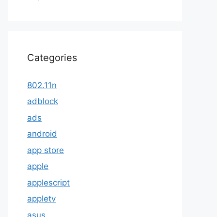
Categories
802.11n
adblock
ads
android
app store
apple
applescript
appletv
asus