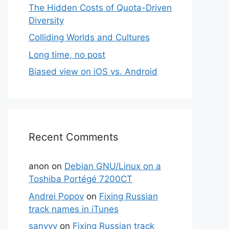
The Hidden Costs of Quota-Driven
Diversity
Colliding Worlds and Cultures
Long time, no post
Biased view on iOS vs. Android
Recent Comments
anon
on
Debian GNU/Linux on a
Toshiba Portégé 7200CT
Andrei Popov
on
Fixing Russian
track names in iTunes
sanyyy
on
Fixing Russian track