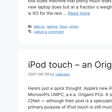
box sized machine that pretty much does 
new laptop does but at a fraction o weight 
is XO for the rest …
Read more
Categories
eee pc
,
laptop
,
linux
,
umpc
Leave a comment
iPod touch – an Ori
2007-09-09
by
ceesaxp
Here’s just a quick thought: Apple’s new 
Microsoft’s UMPC, a.k.a. Origami PCs. A s
C|Net — although their post is a speculati
primary purpose of iPod touch is still musi