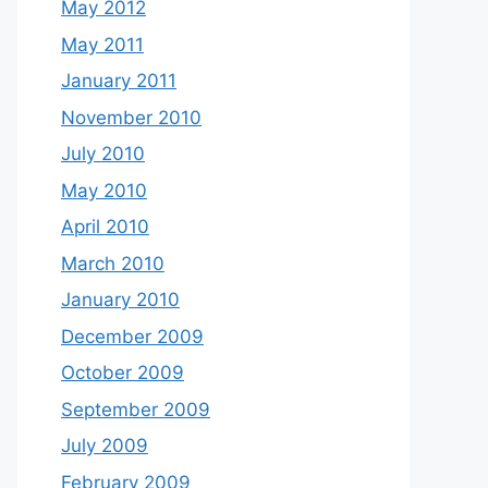
May 2012
May 2011
January 2011
November 2010
July 2010
May 2010
April 2010
March 2010
January 2010
December 2009
October 2009
September 2009
July 2009
February 2009