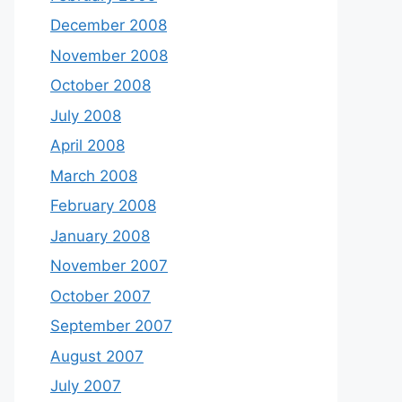
December 2008
November 2008
October 2008
July 2008
April 2008
March 2008
February 2008
January 2008
November 2007
October 2007
September 2007
August 2007
July 2007