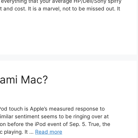
everything that your average HP/Dell/Sony spiffy
and cost. It is a marvel, not to be missed out. It
gami Mac?
iPod touch is Apple’s measured response to
imilar sentiment seems to be ringing over at
on before the iPod event of Sep. 5. True, the
c playing. It …
Read more