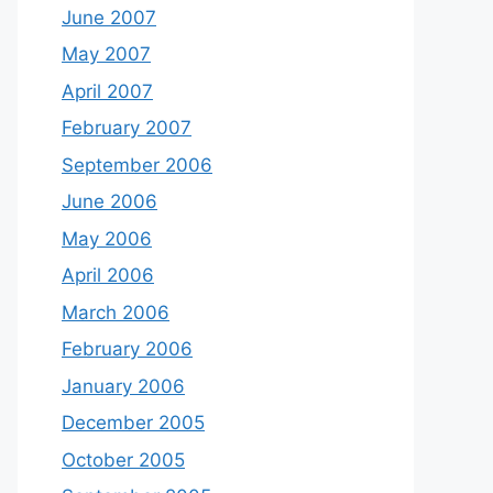
June 2007
May 2007
April 2007
February 2007
September 2006
June 2006
May 2006
April 2006
March 2006
February 2006
January 2006
December 2005
October 2005