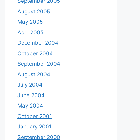
September 2005
August 2005
May 2005
April 2005
December 2004
October 2004
September 2004
August 2004
July 2004
June 2004
May 2004
October 2001
January 2001
September 2000