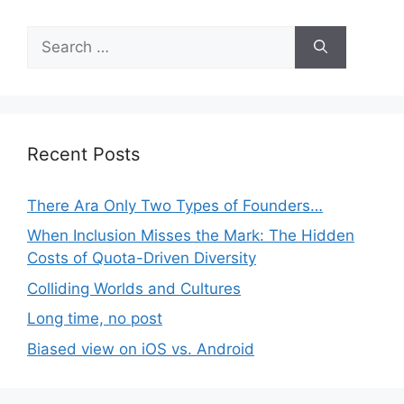
Search
for:
Recent Posts
There Ara Only Two Types of Founders…
When Inclusion Misses the Mark: The Hidden
Costs of Quota-Driven Diversity
Colliding Worlds and Cultures
Long time, no post
Biased view on iOS vs. Android