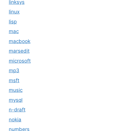
linksys
linux
lisp
mac
macbook
marsedit
microsoft
mp3
msft
music
mysql
n-draft
nokia
numbers