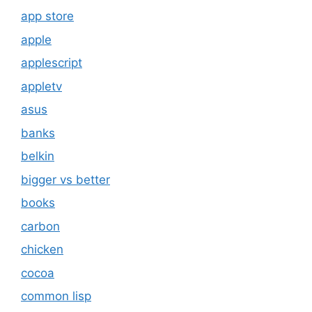
app store
apple
applescript
appletv
asus
banks
belkin
bigger vs better
books
carbon
chicken
cocoa
common lisp