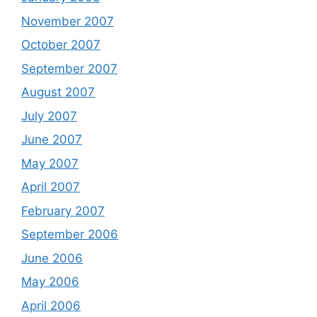
November 2007
October 2007
September 2007
August 2007
July 2007
June 2007
May 2007
April 2007
February 2007
September 2006
June 2006
May 2006
April 2006