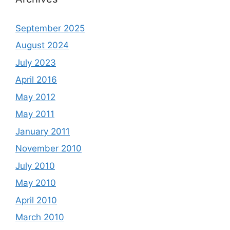
September 2025
August 2024
July 2023
April 2016
May 2012
May 2011
January 2011
November 2010
July 2010
May 2010
April 2010
March 2010