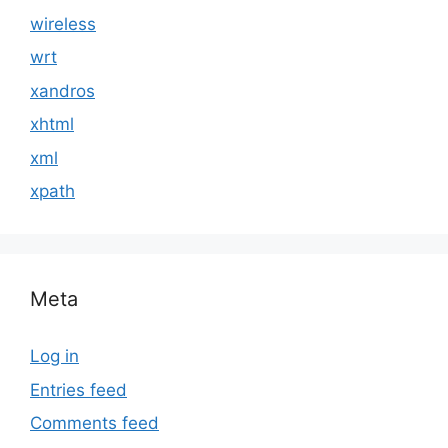
wireless
wrt
xandros
xhtml
xml
xpath
Meta
Log in
Entries feed
Comments feed