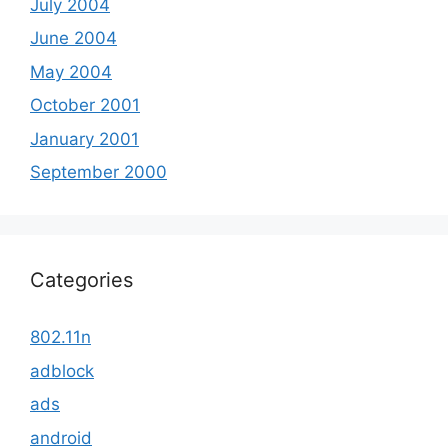
July 2004
June 2004
May 2004
October 2001
January 2001
September 2000
Categories
802.11n
adblock
ads
android