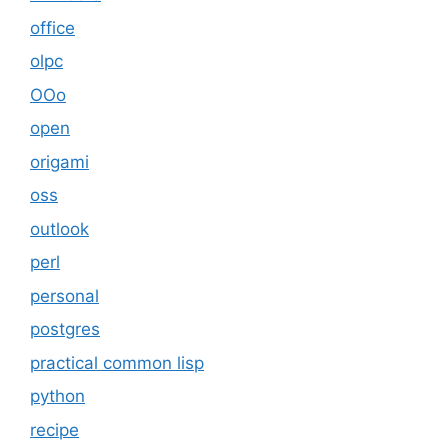
office
olpc
OOo
open
origami
oss
outlook
perl
personal
postgres
practical common lisp
python
recipe