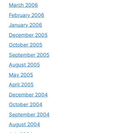
March 2006
February 2006
January 2006
December 2005
October 2005
September 2005
August 2005
May 2005
April 2005
December 2004
October 2004
September 2004
August 2004