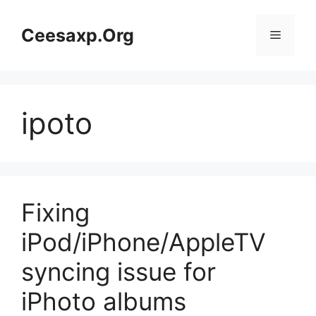
Skip
to
Ceesaxp.Org
Menu
content
ipoto
Fixing
iPod/iPhone/AppleTV
syncing issue for
iPhoto albums