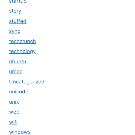
startup
story
stuffed
sync
techcrunch
technology
ubuntu
umpc
Uncategorized
unicode
unix
web
wifi
windows