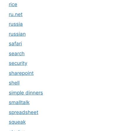
rice
ru.net
russia
russian
safari
search
security
sharepoint
shell
simple dinners
smalltalk
spreadsheet
squeak