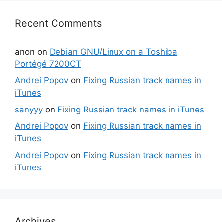
Recent Comments
anon
on
Debian GNU/Linux on a Toshiba
Portégé 7200CT
Andrei Popov
on
Fixing Russian track names in
iTunes
sanyyy
on
Fixing Russian track names in iTunes
Andrei Popov
on
Fixing Russian track names in
iTunes
Andrei Popov
on
Fixing Russian track names in
iTunes
Archives