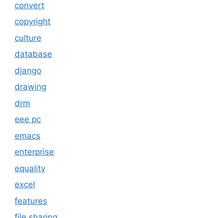
convert
copyright
culture
database
django
drawing
drm
eee pc
emacs
enterprise
equality
excel
features
file sharing