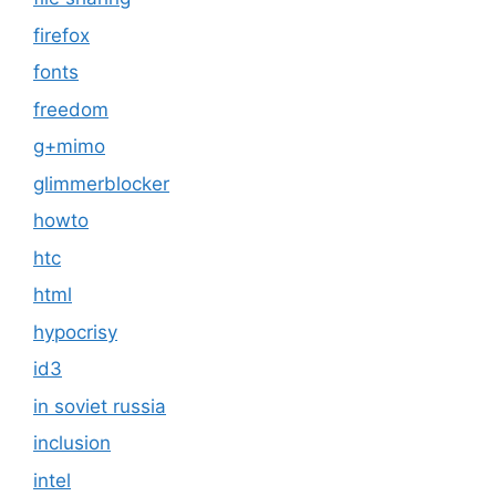
firefox
fonts
freedom
g+mimo
glimmerblocker
howto
htc
html
hypocrisy
id3
in soviet russia
inclusion
intel