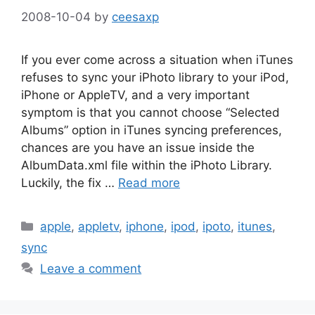
2008-10-04
by
ceesaxp
If you ever come across a situation when iTunes
refuses to sync your iPhoto library to your iPod,
iPhone or AppleTV, and a very important
symptom is that you cannot choose “Selected
Albums” option in iTunes syncing preferences,
chances are you have an issue inside the
AlbumData.xml file within the iPhoto Library.
Luckily, the fix …
Read more
Categories
apple
,
appletv
,
iphone
,
ipod
,
ipoto
,
itunes
,
sync
Leave a comment