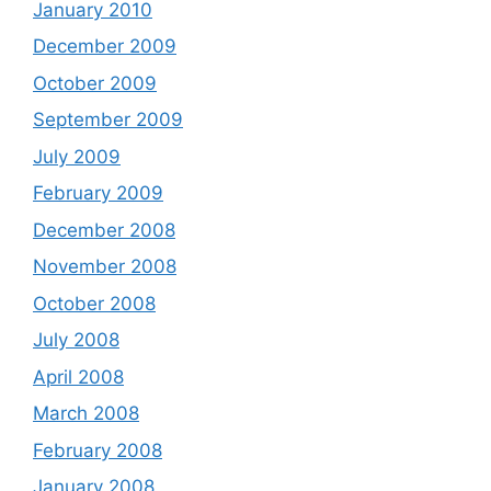
January 2010
December 2009
October 2009
September 2009
July 2009
February 2009
December 2008
November 2008
October 2008
July 2008
April 2008
March 2008
February 2008
January 2008