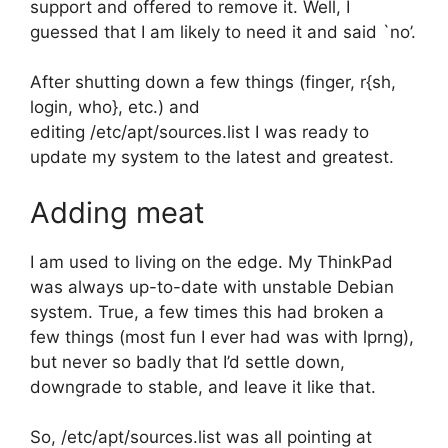
support and offered to remove it. Well, I
guessed that I am likely to need it and said `no’.
After shutting down a few things (finger, r{sh,
login, who}, etc.) and
editing /etc/apt/sources.list I was ready to
update my system to the latest and greatest.
Adding meat
I am used to living on the edge. My ThinkPad
was always up-to-date with unstable Debian
system. True, a few times this had broken a
few things (most fun I ever had was with lprng),
but never so badly that I’d settle down,
downgrade to stable, and leave it like that.
So, /etc/apt/sources.list was all pointing at