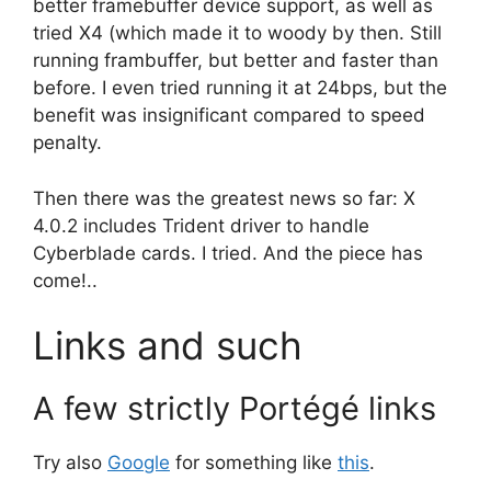
better framebuffer device support, as well as
tried X4 (which made it to woody by then. Still
running frambuffer, but better and faster than
before. I even tried running it at 24bps, but the
benefit was insignificant compared to speed
penalty.
Then there was the greatest news so far: X
4.0.2 includes Trident driver to handle
Cyberblade cards. I tried. And the piece has
come!..
Links and such
A few strictly Portégé links
Try also
Google
for something like
this
.