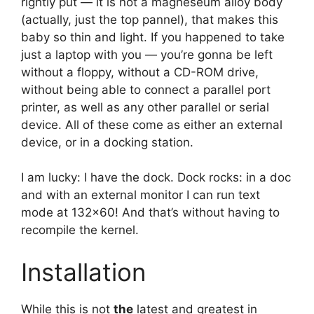
rightly put — it is not a magneseum alloy body
(actually, just the top pannel), that makes this
baby so thin and light. If you happened to take
just a laptop with you — you’re gonna be left
without a floppy, without a CD-ROM drive,
without being able to connect a parallel port
printer, as well as any other parallel or serial
device. All of these come as either an external
device, or in a docking station.
I am lucky: I have the dock. Dock rocks: in a doc
and with an external monitor I can run text
mode at 132×60! And that’s without having to
recompile the kernel.
Installation
While this is not
the
latest and greatest in