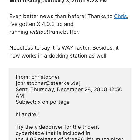
Wednesday, January 3, 2001 5:28 PM
Even better news than before! Thanks to
Chris
,
I’ve gotten X 4.0.2 up and
running
without
framebuffer.
Needless to say it is WAY faster. Besides, it
now works in a docking station as well.
From: christopher 
[
christopher@staerkel.de
]
Sent: Thursday, December 28, 2000 12:50 
AM
Subject: x on portege
hi andrei!
Try the videodriver for the trident 
cyberblade that is included in
the 4.02 release of xfree86. it's much nicer 