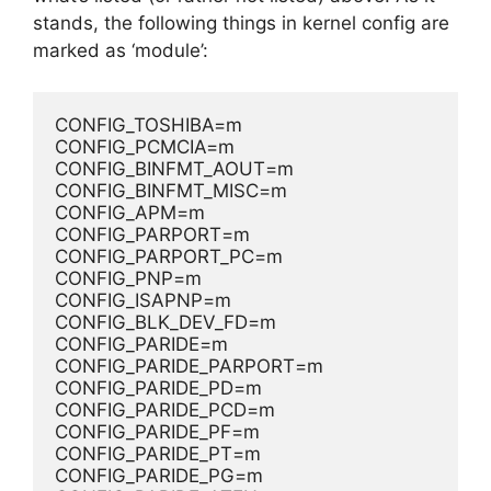
stands, the following things in kernel config are
marked as ‘module’:
CONFIG_TOSHIBA=m
CONFIG_PCMCIA=m
CONFIG_BINFMT_AOUT=m
CONFIG_BINFMT_MISC=m
CONFIG_APM=m
CONFIG_PARPORT=m
CONFIG_PARPORT_PC=m
CONFIG_PNP=m
CONFIG_ISAPNP=m
CONFIG_BLK_DEV_FD=m
CONFIG_PARIDE=m
CONFIG_PARIDE_PARPORT=m
CONFIG_PARIDE_PD=m
CONFIG_PARIDE_PCD=m
CONFIG_PARIDE_PF=m
CONFIG_PARIDE_PT=m
CONFIG_PARIDE_PG=m