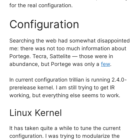
for the real configuration.
Configuration
Searching the web had somewhat disappointed
me: there was not too much information about
Portege. Tecra, Sattelite — those were in
abundance, but Portege was only a
few
.
In current configuration trillian is running 2.4.0-
prerelease kernel. I am still trying to get IR
working, but everything else seems to work.
Linux Kernel
It has taken quite a while to tune the current
configuration. I was trying to modularize the