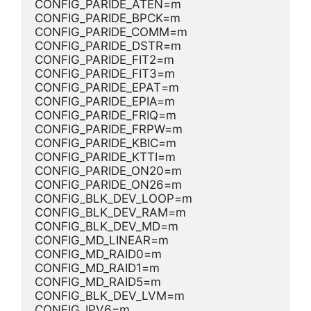
CONFIG_PARIDE_ATEN=m
CONFIG_PARIDE_BPCK=m
CONFIG_PARIDE_COMM=m
CONFIG_PARIDE_DSTR=m
CONFIG_PARIDE_FIT2=m
CONFIG_PARIDE_FIT3=m
CONFIG_PARIDE_EPAT=m
CONFIG_PARIDE_EPIA=m
CONFIG_PARIDE_FRIQ=m
CONFIG_PARIDE_FRPW=m
CONFIG_PARIDE_KBIC=m
CONFIG_PARIDE_KTTI=m
CONFIG_PARIDE_ON20=m
CONFIG_PARIDE_ON26=m
CONFIG_BLK_DEV_LOOP=m
CONFIG_BLK_DEV_RAM=m
CONFIG_BLK_DEV_MD=m
CONFIG_MD_LINEAR=m
CONFIG_MD_RAID0=m
CONFIG_MD_RAID1=m
CONFIG_MD_RAID5=m
CONFIG_BLK_DEV_LVM=m
CONFIG_IPV6=m