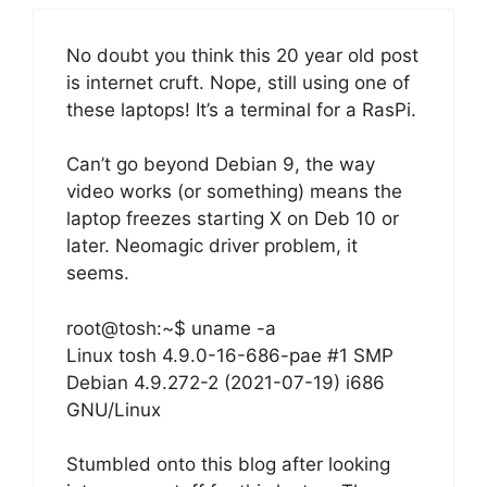
No doubt you think this 20 year old post
is internet cruft. Nope, still using one of
these laptops! It’s a terminal for a RasPi.
Can’t go beyond Debian 9, the way
video works (or something) means the
laptop freezes starting X on Deb 10 or
later. Neomagic driver problem, it
seems.
root@tosh:~$ uname -a
Linux tosh 4.9.0-16-686-pae #1 SMP
Debian 4.9.272-2 (2021-07-19) i686
GNU/Linux
Stumbled onto this blog after looking