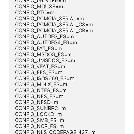
CONFIG_PRINTER=m
CONFIG_MOUSE=m
CONFIG_RTC=m
CONFIG_PCMCIA_SERIAL=m
CONFIG_PCMCIA_SERIAL_CS=m
CONFIG_PCMCIA_SERIAL_CB=m
CONFIG_AUTOFS_FS=m
CONFIG_AUTOFS4_FS=m
CONFIG_FAT_FS=m
CONFIG_MSDOS_FS=m
CONFIG_UMSDOS_FS=m
CONFIG_VFAT_FS=m
CONFIG_EFS_FS=m
CONFIG_ISO9660_FS=m
CONFIG_MINIX_FS=m
CONFIG_NTFS_FS=m
CONFIG_NFS_FS=m
CONFIG_NFSD=m
CONFIG_SUNRPC=m
CONFIG_LOCKD=m
CONFIG_SMB_FS=m
CONFIG_NCP_FS=m
CONFIG_NLS_CODEPAGE_437=m