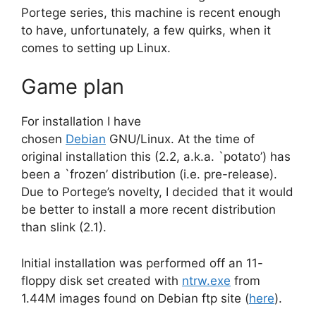
Portege series, this machine is recent enough
to have, unfortunately, a few quirks, when it
comes to setting up Linux.
Game plan
For installation I have
chosen
Debian
GNU/Linux. At the time of
original installation this (2.2, a.k.a. `potato’) has
been a `frozen’ distribution (i.e. pre-release).
Due to Portege’s novelty, I decided that it would
be better to install a more recent distribution
than slink (2.1).
Initial installation was performed off an 11-
floppy disk set created with
ntrw.exe
from
1.44M images found on Debian ftp site (
here
).