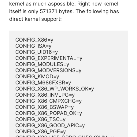
kernel as much aspossible. Right now kernel
itself is only 571371 bytes. The following has
direct kernel support:
CONFIG_X86=y
CONFIG_ISA=y
CONFIG_UID16=y
CONFIG_EXPERIMENTAL=y
CONFIG_MODULES=y
CONFIG_MODVERSIONS=y
CONFIG_KMOD=y
CONFIG_M686FXSR=y
CONFIG_X86_WP_WORKS_OK=y
CONFIG_X86_INVLPG=y
CONFIG_X86_CMPXCHG=y
CONFIG_X86_BSWAP=y
CONFIG_X86_POPAD_OK=y
CONFIG_X86_TSC=y
CONFIG_X86_GOOD_APIC=y
CONFIG_X86_PGE=y