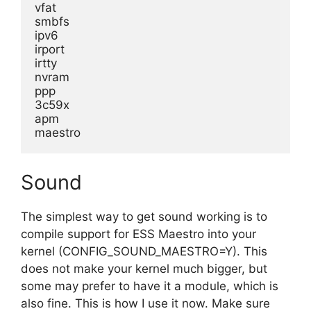
vfat
smbfs
ipv6
irport
irtty
nvram
ppp
3c59x
apm
maestro
Sound
The simplest way to get sound working is to
compile support for ESS Maestro into your
kernel (CONFIG_SOUND_MAESTRO=Y). This
does not make your kernel much bigger, but
some may prefer to have it a module, which is
also fine. This is how I use it now. Make sure