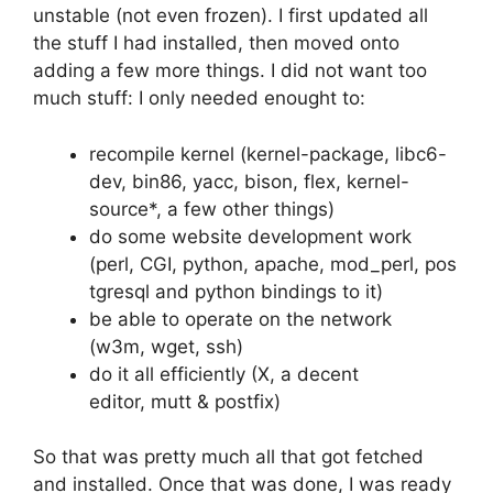
unstable (not even frozen). I first updated all
the stuff I had installed, then moved onto
adding a few more things. I did not want too
much stuff: I only needed enought to:
recompile kernel (kernel-package, libc6-
dev, bin86, yacc, bison, flex, kernel-
source*, a few other things)
do some website development work
(perl, CGI, python, apache, mod_perl, pos
tgresql and python bindings to it)
be able to operate on the network
(w3m, wget, ssh)
do it all efficiently (X, a decent
editor, mutt & postfix)
So that was pretty much all that got fetched
and installed. Once that was done, I was ready