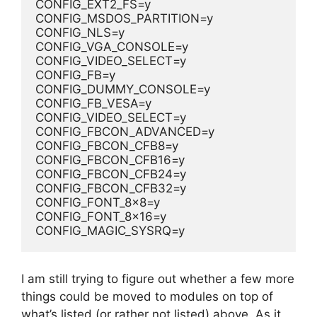
CONFIG_EXT2_FS=y
CONFIG_MSDOS_PARTITION=y
CONFIG_NLS=y
CONFIG_VGA_CONSOLE=y
CONFIG_VIDEO_SELECT=y
CONFIG_FB=y
CONFIG_DUMMY_CONSOLE=y
CONFIG_FB_VESA=y
CONFIG_VIDEO_SELECT=y
CONFIG_FBCON_ADVANCED=y
CONFIG_FBCON_CFB8=y
CONFIG_FBCON_CFB16=y
CONFIG_FBCON_CFB24=y
CONFIG_FBCON_CFB32=y
CONFIG_FONT_8x8=y
CONFIG_FONT_8x16=y
CONFIG_MAGIC_SYSRQ=y
I am still trying to figure out whether a few more
things could be moved to modules on top of
what’s listed (or rather not listed) above. As it