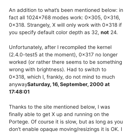
An addition to what’s been mentioned below: in
fact all 1024×768 modes work: 0x305, 0x316,
0x318. Strangely, X will only work with 0x318 if
you specify default color depth as 32,
not
24.
Unfortunately, after I recompiled the kernel
(2.4.0-test5 at the moment), 0x317 no longer
worked (or rather there seems to be something
wrong with brightness). Had to switch to
0x318, which I, frankly, do not mind to much
anyway
Saturday, 16, September, 2000 at
17:48:01
Thanks to the site mentioned below, I was
finally able to get X up and running on the
Portege. Of course it is slow, but as long as you
don’t enable opaque moving/resizings it is OK. I