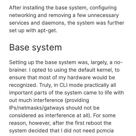
After installing the base system, configuring
networking and removing a few unnecessary
services and daemons, the system was further
set up with apt-get.
Base system
Setting up the base system was, largely, a no-
brainer. I opted to using the default kernel, to
ensure that most of my hardware would be
recognized. Truly, in CLI mode practically all
important parts of the system came to life with
out much interference (providing
IPs/netmasks/gatways should not be
considered as interference at all). For some
reason, however, after the first reboot the
system decided that I did not need pcmcia