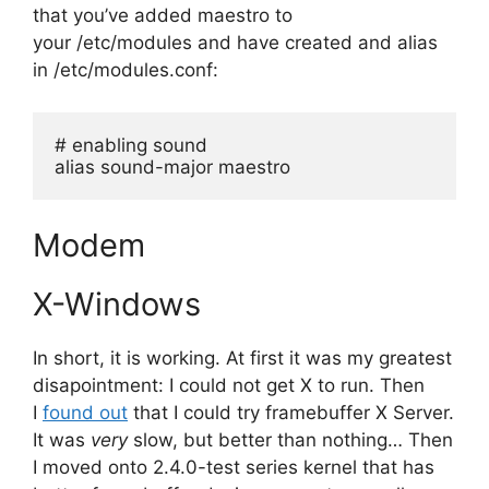
that you’ve added maestro to
your /etc/modules and have created and alias
in /etc/modules.conf:
# enabling sound
alias sound-major maestro
Modem
X-Windows
In short, it is working. At first it was my greatest
disapointment: I could not get X to run. Then
I
found out
that I could try framebuffer X Server.
It was
very
slow, but better than nothing… Then
I moved onto 2.4.0-test series kernel that has