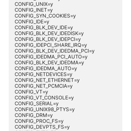
CONFIG_UNIX=y
CONFIG_INET=y
CONFIG_SYN_COOKIES=y
CONFIG_IDE=y
CONFIG_BLK_DEV_IDE=y
CONFIG_BLK_DEV_IDEDISK=y
CONFIG_BLK_DEV_IDEPCI=y
CONFIG_IDEPCI_SHARE_IRQ=y
CONFIG_BLK_DEV_IDEDMA_PCI=y
CONFIG_IDEDMA_PCI_AUTO=y
CONFIG_BLK_DEV_IDEDMA=y
CONFIG_IDEDMA_AUTO=y
CONFIG_NETDEVICES=y
CONFIG_NET_ETHERNET=y
CONFIG_NET_PCMCIA=y
CONFIG_VT=y
CONFIG_VT_CONSOLE=y
CONFIG_SERIAL=y
CONFIG_UNIX98_PTYS=y
CONFIG_DRM=y
CONFIG_PROC_FS=y
CONFIG_DEVPTS_FS=y