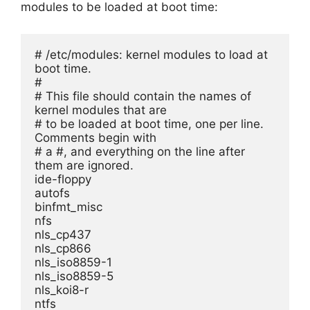
modules to be loaded at boot time:
# /etc/modules: kernel modules to load at 
boot time.
#
# This file should contain the names of 
kernel modules that are
# to be loaded at boot time, one per line. 
Comments begin with
# a #, and everything on the line after 
them are ignored.
ide-floppy
autofs
binfmt_misc
nfs
nls_cp437
nls_cp866
nls_iso8859-1
nls_iso8859-5
nls_koi8-r
ntfs