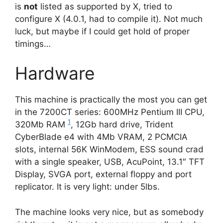
is
not
listed as supported by X, tried to
configure X (4.0.1, had to compile it). Not much
luck, but maybe if I could get hold of proper
timings…
Hardware
This machine is practically the most you can get
in the 7200CT series: 600MHz Pentium III CPU,
1
320Mb RAM
, 12Gb hard drive, Trident
CyberBlade e4 with 4Mb VRAM, 2 PCMCIA
slots, internal 56K WinModem, ESS sound crad
with a single speaker, USB, AcuPoint, 13.1″ TFT
Display, SVGA port, external floppy and port
replicator. It is very light: under 5lbs.
The machine looks very nice, but as somebody