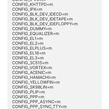
CONFIG_KHTTPD=m
CONFIG_IPX=m
CONFIG_BLK_DEV_IDECD=m
CONFIG_BLK_DEV_IDETAPE=m
CONFIG_BLK_DEV_IDEFLOPPY=m
CONFIG_DUMMY=m
CONFIG_EQUALIZER=m
CONFIG_EL1=m
CONFIG_EL2=m
CONFIG_ELPLUS=m
CONFIG_EL16=m
CONFIG_EL3=m
CONFIG_3C515=m
CONFIG_VORTEX=m
CONFIG_ACENIC=m
CONFIG_HAMACHI=m
CONFIG_YELLOWFIN=m
CONFIG_SK98LIN=m
CONFIG_PLIP=m
CONFIG_PPP=m
CONFIG_PPP_ASYNC=m
CONFIG_PPP_SYNC_TTY=m