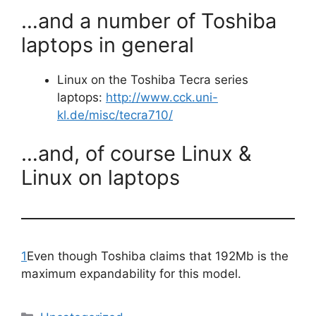
…and a number of Toshiba
laptops in general
Linux on the Toshiba Tecra series
laptops:
http://www.cck.uni-
kl.de/misc/tecra710/
…and, of course Linux &
Linux on laptops
1
Even though Toshiba claims that 192Mb is the
maximum expandability for this model.
Categories