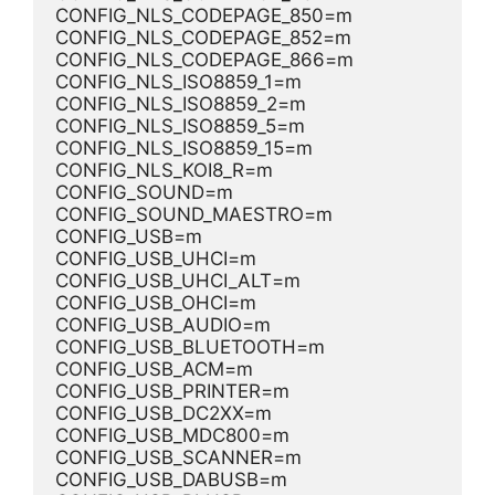
CONFIG_NLS_CODEPAGE_850=m
CONFIG_NLS_CODEPAGE_852=m
CONFIG_NLS_CODEPAGE_866=m
CONFIG_NLS_ISO8859_1=m
CONFIG_NLS_ISO8859_2=m
CONFIG_NLS_ISO8859_5=m
CONFIG_NLS_ISO8859_15=m
CONFIG_NLS_KOI8_R=m
CONFIG_SOUND=m
CONFIG_SOUND_MAESTRO=m
CONFIG_USB=m
CONFIG_USB_UHCI=m
CONFIG_USB_UHCI_ALT=m
CONFIG_USB_OHCI=m
CONFIG_USB_AUDIO=m
CONFIG_USB_BLUETOOTH=m
CONFIG_USB_ACM=m
CONFIG_USB_PRINTER=m
CONFIG_USB_DC2XX=m
CONFIG_USB_MDC800=m
CONFIG_USB_SCANNER=m
CONFIG_USB_DABUSB=m