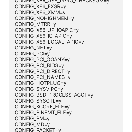
CONFIG_X86_USE_PPRO_CHECKSUM=y
CONFIG_X86_FXSR=y
CONFIG_X86_XMM=y
CONFIG_NOHIGHMEM=y
CONFIG_MTRR=y
CONFIG_X86_UP_IOAPIC=y
CONFIG_X86_IO_APIC=y
CONFIG_X86_LOCAL_APIC=y
CONFIG_NET=y
CONFIG_PCI=y
CONFIG_PCI_GOANY=y
CONFIG_PCI_BIOS=y
CONFIG_PCI_DIRECT=y
CONFIG_PCI_NAMES=y
CONFIG_HOTPLUG=y
CONFIG_SYSVIPC=y
CONFIG_BSD_PROCESS_ACCT=y
CONFIG_SYSCTL=y
CONFIG_KCORE_ELF=y
CONFIG_BINFMT_ELF=y
CONFIG_PM=y
CONFIG_MD=y
CONFIG_PACKET=y