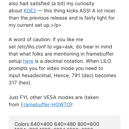
also had satisfied (a bit) my curiosity
about
KDE2
— this thing kicks ASS! A lot nicer
than the previous release and is fairly light for
my current set up.>/p>
A word of caution: if you like me
set /etc/lilo.conf to vga=ask, do bear in mind
that what folks are mentioning in framebuffer
setup
here
is a
decimal
notation. When LILO
prompts you for video mode you need to
input
hexadecimal
, Hence, 791 (dec) becomes
317 (hex).
Just FYI, other VESA modes are (taken
from
Framebuffer-HOWTO
):
Colors 640x400 640x480 800x600 