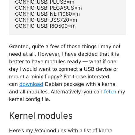
CONFIG_USB_PLUSB=m
CONFIG_USB_PEGASUS=m
CONFIG_USB_NET1080=m
CONFIG_USB_USS720=m
CONFIG_USB_RIO500=m
Granted, quite a few of those things I may not
need at all. However, I have decided that it is
better to have modules ready — what if one
day I would want to connect a USB devise or
mount a minix floppy? For those intersted
can
download
Debian package with a kernel
and all modules. Alternatively, you can
fetch
my
kernel config file.
Kernel modules
Here’s my /etc/modules with a list of kernel