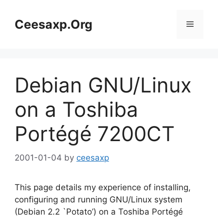
Skip
to
Ceesaxp.Org
Menu
content
Debian GNU/Linux
on a Toshiba
Portégé 7200CT
2001-01-04
by
ceesaxp
This page details my experience of installing,
configuring and running GNU/Linux system
(Debian 2.2 `Potato’) on a Toshiba Portégé