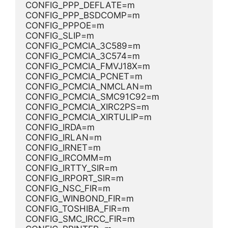
CONFIG_PPP_DEFLATE=m
CONFIG_PPP_BSDCOMP=m
CONFIG_PPPOE=m
CONFIG_SLIP=m
CONFIG_PCMCIA_3C589=m
CONFIG_PCMCIA_3C574=m
CONFIG_PCMCIA_FMVJ18X=m
CONFIG_PCMCIA_PCNET=m
CONFIG_PCMCIA_NMCLAN=m
CONFIG_PCMCIA_SMC91C92=m
CONFIG_PCMCIA_XIRC2PS=m
CONFIG_PCMCIA_XIRTULIP=m
CONFIG_IRDA=m
CONFIG_IRLAN=m
CONFIG_IRNET=m
CONFIG_IRCOMM=m
CONFIG_IRTTY_SIR=m
CONFIG_IRPORT_SIR=m
CONFIG_NSC_FIR=m
CONFIG_WINBOND_FIR=m
CONFIG_TOSHIBA_FIR=m
CONFIG_SMC_IRCC_FIR=m