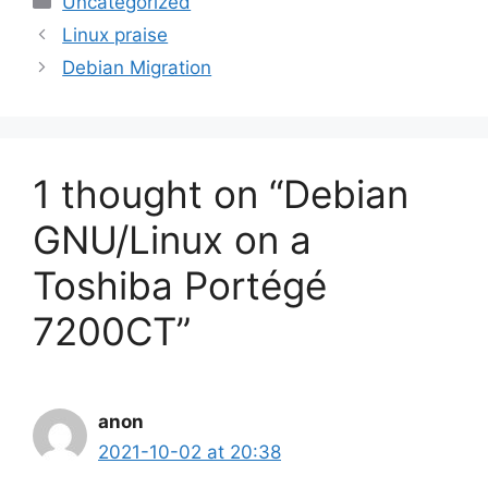
Uncategorized
Linux praise
Debian Migration
1 thought on “Debian
GNU/Linux on a
Toshiba Portégé
7200CT”
anon
2021-10-02 at 20:38