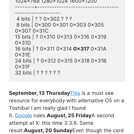
1024x768 1280x1024 1600x1200
--------+----------------------------------
-------------------
 4 bits | ? ? 0x302 ? ? ?
 8 bits | 0x300 0x301 0x303 0x305 
0x307 0x31C
15 bits | ? 0x310 0x313 0x316 0x319 
0x31D
16 bits | ? 0x311 0x314 
0x317
 0x31A 
0x31E
24 bits | ? 0x312 0x315 0x318 0x31B 
0x31F
32 bits | ? ? ? ? ? ?
September, 13 Thursday
This
is a must see
resource for everybody with
alternative
OS on a
Toshiba! I am really glad I found
it.
Google
rules.
August, 25 Friday
A second
attempt at X: this time 3.3.6. Same
result.
August, 20 Sunday
Even though the card