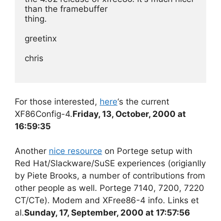
than the framebuffer
thing.
greetinx
chris
For those interested,
here
‘s the current
XF86Config-4.
Friday, 13, October, 2000 at
16:59:35
Another
nice resource
on Portege setup with
Red Hat/Slackware/SuSE experiences (origianlly
by Piete Brooks, a number of contributions from
other people as well. Portege 7140, 7200, 7220
CT/CTe). Modem and XFree86-4 info. Links et
al.
Sunday, 17, September, 2000 at 17:57:56