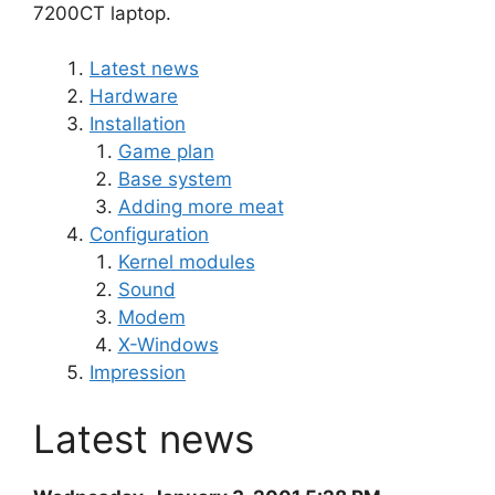
7200CT laptop.
Latest news
Hardware
Installation
Game plan
Base system
Adding more meat
Configuration
Kernel modules
Sound
Modem
X-Windows
Impression
Latest news