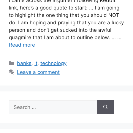
I came across the argument following Reddit
link, here’s a good quote to start: … I am going
to highlight the one thing that you should NOT
do. I am hoping and praying that you are a lucky
person and don’t get sucked into the awful
quagmire that I am about to outline below. … …
Read more
Categories
banks
,
it
,
technology
Leave a comment
Search
for: