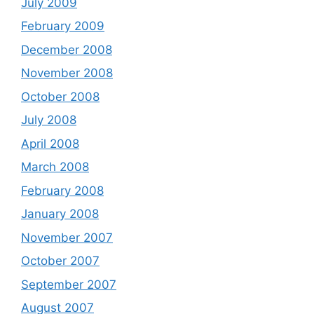
July 2009
February 2009
December 2008
November 2008
October 2008
July 2008
April 2008
March 2008
February 2008
January 2008
November 2007
October 2007
September 2007
August 2007