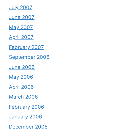
July 2007
June 2007
May 2007
April 2007
February 2007
September 2006
June 2006
May 2006
April 2006
March 2006
February 2006
January 2006
December 2005