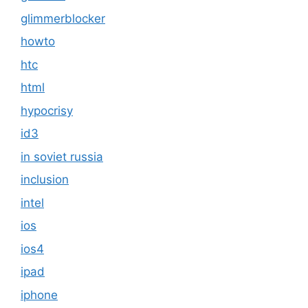
glimmerblocker
howto
htc
html
hypocrisy
id3
in soviet russia
inclusion
intel
ios
ios4
ipad
iphone