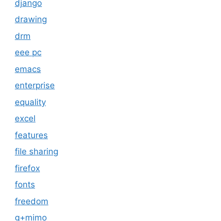
django
drawing
drm
eee pc
emacs
enterprise
equality
excel
features
file sharing
firefox
fonts
freedom
g+mimo