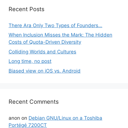
Recent Posts
There Ara Only Two Types of Founders…
When Inclusion Misses the Mark: The Hidden
Costs of Quota-Driven Diversity
Colliding Worlds and Cultures
Long time, no post
Biased view on iOS vs. Android
Recent Comments
anon
on
Debian GNU/Linux on a Toshiba
Portégé 7200CT