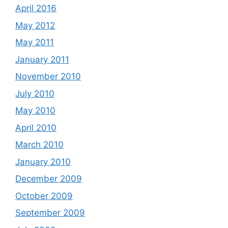
April 2016
May 2012
May 2011
January 2011
November 2010
July 2010
May 2010
April 2010
March 2010
January 2010
December 2009
October 2009
September 2009