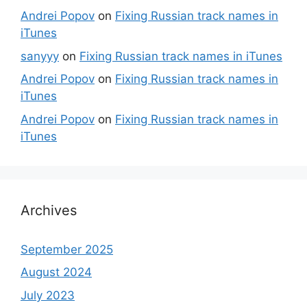
Andrei Popov
on
Fixing Russian track names in
iTunes
sanyyy
on
Fixing Russian track names in iTunes
Andrei Popov
on
Fixing Russian track names in
iTunes
Andrei Popov
on
Fixing Russian track names in
iTunes
Archives
September 2025
August 2024
July 2023