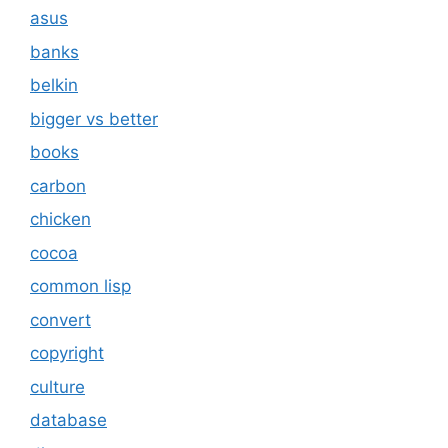
asus
banks
belkin
bigger vs better
books
carbon
chicken
cocoa
common lisp
convert
copyright
culture
database