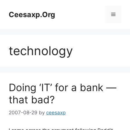
Skip
to
Ceesaxp.Org
Menu
content
technology
Doing ‘IT’ for a bank —
that bad?
2007-08-29
by
ceesaxp