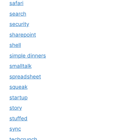
safari
search
security
sharepoint
shell
simple dinners
smalltalk
spreadsheet
squeak
startup
story
stuffed
sync
techcrunch