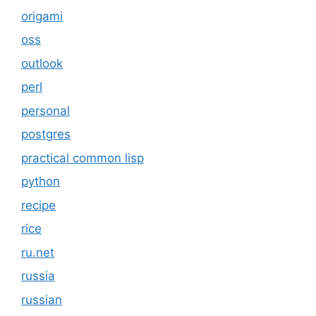
origami
oss
outlook
perl
personal
postgres
practical common lisp
python
recipe
rice
ru.net
russia
russian