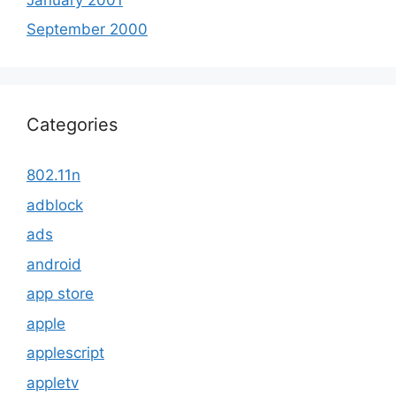
September 2000
Categories
802.11n
adblock
ads
android
app store
apple
applescript
appletv