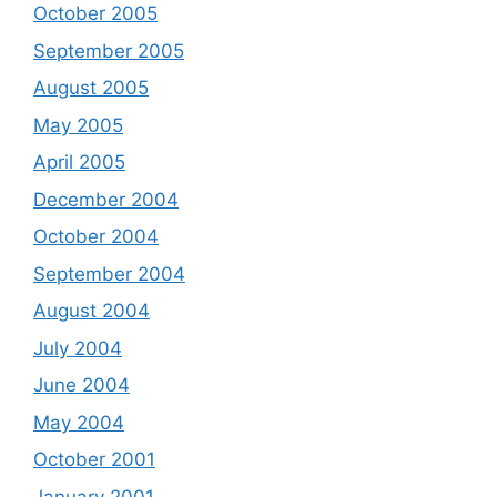
October 2005
September 2005
August 2005
May 2005
April 2005
December 2004
October 2004
September 2004
August 2004
July 2004
June 2004
May 2004
October 2001
January 2001