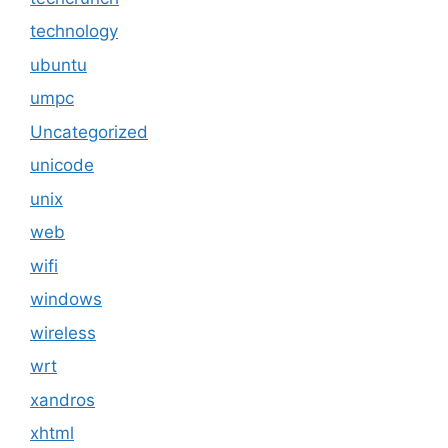
technology
ubuntu
umpc
Uncategorized
unicode
unix
web
wifi
windows
wireless
wrt
xandros
xhtml