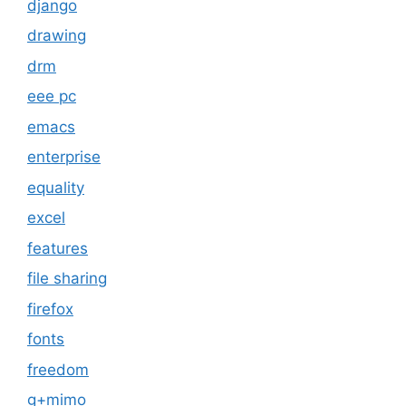
django
drawing
drm
eee pc
emacs
enterprise
equality
excel
features
file sharing
firefox
fonts
freedom
g+mimo