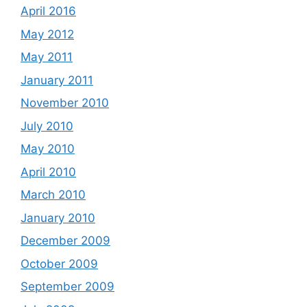
April 2016
May 2012
May 2011
January 2011
November 2010
July 2010
May 2010
April 2010
March 2010
January 2010
December 2009
October 2009
September 2009