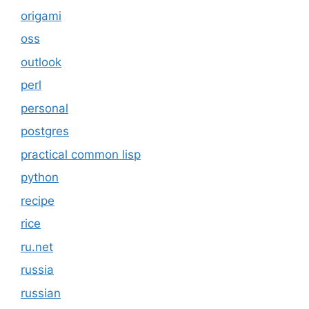
origami
oss
outlook
perl
personal
postgres
practical common lisp
python
recipe
rice
ru.net
russia
russian