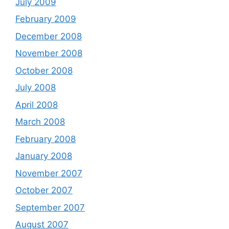
July 2009
February 2009
December 2008
November 2008
October 2008
July 2008
April 2008
March 2008
February 2008
January 2008
November 2007
October 2007
September 2007
August 2007