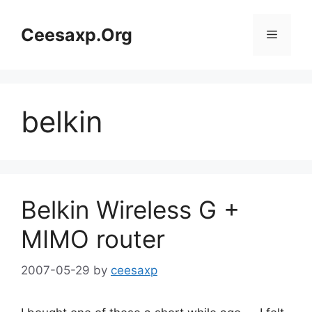
Skip
to
Ceesaxp.Org
Menu
content
belkin
Belkin Wireless G +
MIMO router
2007-05-29
by
ceesaxp