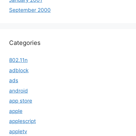
September 2000
Categories
802.11n
adblock
ads
android
app store
apple
applescript
appletv