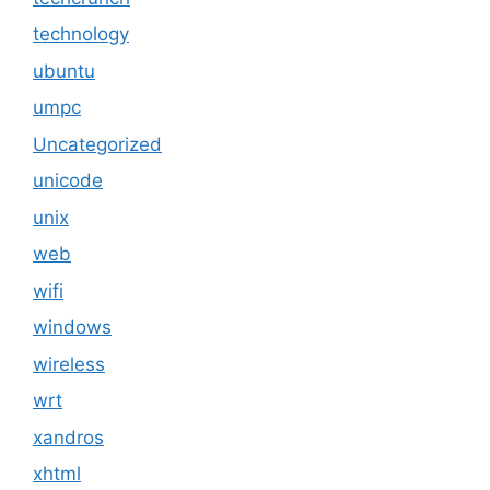
technology
ubuntu
umpc
Uncategorized
unicode
unix
web
wifi
windows
wireless
wrt
xandros
xhtml