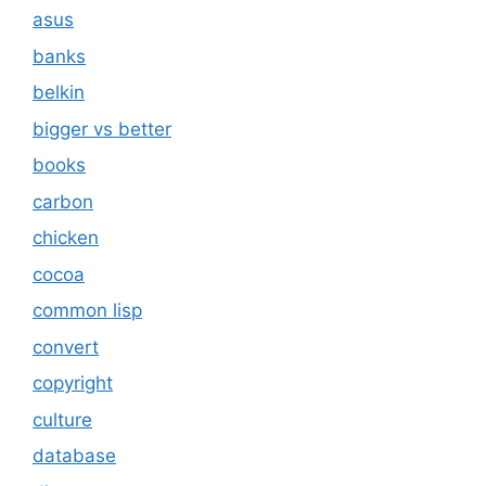
asus
banks
belkin
bigger vs better
books
carbon
chicken
cocoa
common lisp
convert
copyright
culture
database