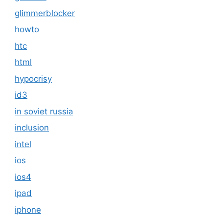
glimmerblocker
howto
htc
html
hypocrisy
id3
in soviet russia
inclusion
intel
ios
ios4
ipad
iphone