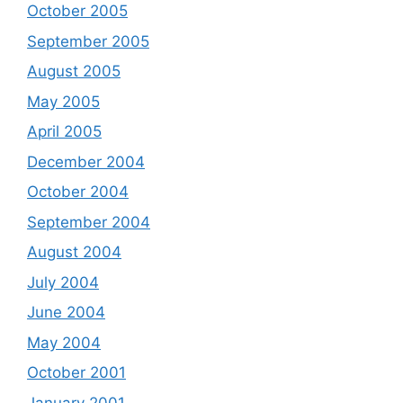
October 2005
September 2005
August 2005
May 2005
April 2005
December 2004
October 2004
September 2004
August 2004
July 2004
June 2004
May 2004
October 2001
January 2001