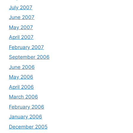
July 2007
June 2007
May 2007
April 2007
February 2007
September 2006
June 2006
May 2006
April 2006
March 2006
February 2006
January 2006
December 2005