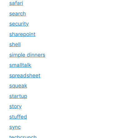
safari
search
security
sharepoint
shell
simple dinners
smalltalk
spreadsheet
squeak
startup
story
stuffed
sync
techcrunch