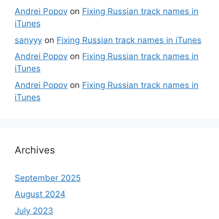
Andrei Popov
on
Fixing Russian track names in
iTunes
sanyyy
on
Fixing Russian track names in iTunes
Andrei Popov
on
Fixing Russian track names in
iTunes
Andrei Popov
on
Fixing Russian track names in
iTunes
Archives
September 2025
August 2024
July 2023