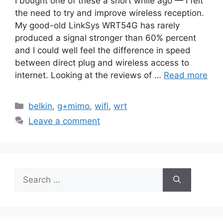
I bought one of these a short while ago — I felt
the need to try and improve wireless reception.
My good-old LinkSys WRT54G has rarely
produced a signal stronger than 60% percent
and I could well feel the difference in speed
between direct plug and wireless access to
internet. Looking at the reviews of …
Read more
Categories
belkin
,
g+mimo
,
wifi
,
wrt
Leave a comment
Search
for: