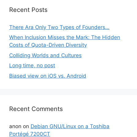
Recent Posts
There Ara Only Two Types of Founders…
When Inclusion Misses the Mark: The Hidden
Costs of Quota-Driven Diversity
Colliding Worlds and Cultures
Long time, no post
Biased view on iOS vs. Android
Recent Comments
anon
on
Debian GNU/Linux on a Toshiba
Portégé 7200CT