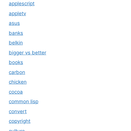
applescript
appletv
asus
banks
belkin
bigger vs better
books
carbon
chicken
cocoa
common lisp
convert
copyright
culture