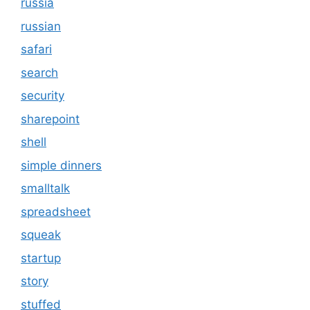
russia
russian
safari
search
security
sharepoint
shell
simple dinners
smalltalk
spreadsheet
squeak
startup
story
stuffed