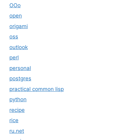
OOo
open
origami
oss
outlook
perl
personal
postgres
practical common lisp
python
recipe
rice
ru.net