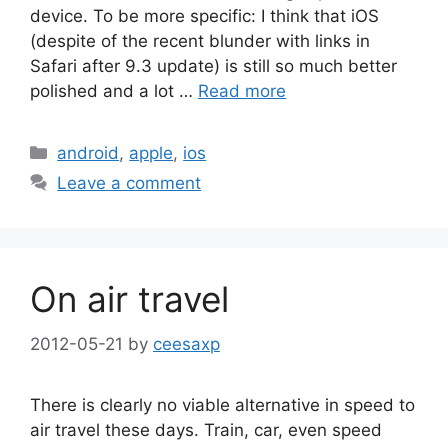
device. To be more specific: I think that iOS
(despite of the recent blunder with links in
Safari after 9.3 update) is still so much better
polished and a lot …
Read more
Categories
android
,
apple
,
ios
Leave a comment
On air travel
2012-05-21
by
ceesaxp
There is clearly no viable alternative in speed to
air travel these days. Train, car, even speed