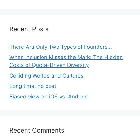
Recent Posts
There Ara Only Two Types of Founders…
When Inclusion Misses the Mark: The Hidden
Costs of Quota-Driven Diversity
Colliding Worlds and Cultures
Long time, no post
Biased view on iOS vs. Android
Recent Comments