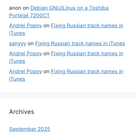
anon
on
Debian GNU/Linux on a Toshiba
Portégé 7200CT
Andrei Popov
on
Fixing Russian track names in
iTunes
sanyyy
on
Fixing Russian track names in iTunes
Andrei Popov
on
Fixing Russian track names in
iTunes
Andrei Popov
on
Fixing Russian track names in
iTunes
Archives
September 2025