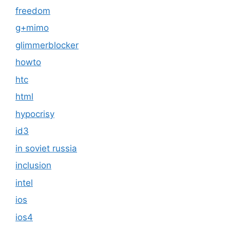
freedom
g+mimo
glimmerblocker
howto
htc
html
hypocrisy
id3
in soviet russia
inclusion
intel
ios
ios4