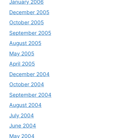
January 2006
December 2005
October 2005
September 2005
August 2005
May 2005
April 2005
December 2004
October 2004
September 2004
August 2004
July 2004
June 2004
May 2004