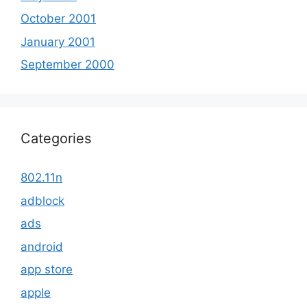
October 2001
January 2001
September 2000
Categories
802.11n
adblock
ads
android
app store
apple