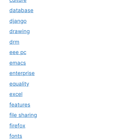
database
django
drawing
drm
eee pc
emacs
enterprise
equality
excel
features
file sharing
firefox
fonts