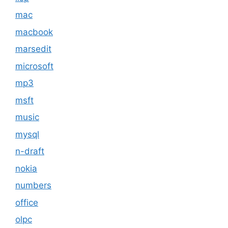
mac
macbook
marsedit
microsoft
mp3
msft
music
mysql
n-draft
nokia
numbers
office
olpc