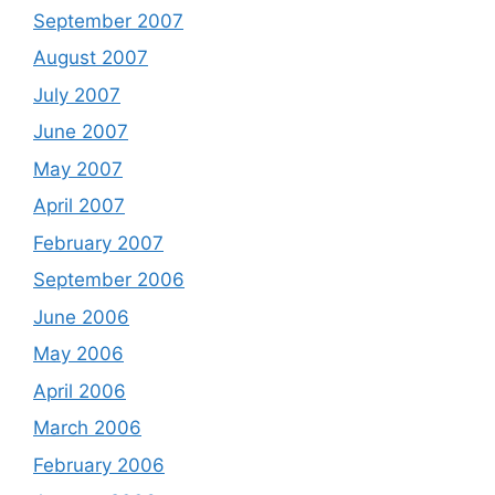
September 2007
August 2007
July 2007
June 2007
May 2007
April 2007
February 2007
September 2006
June 2006
May 2006
April 2006
March 2006
February 2006