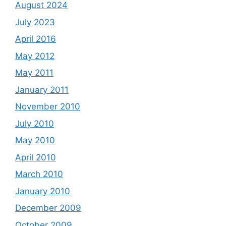
August 2024
July 2023
April 2016
May 2012
May 2011
January 2011
November 2010
July 2010
May 2010
April 2010
March 2010
January 2010
December 2009
October 2009