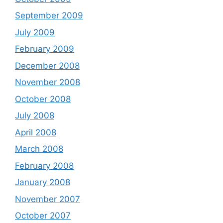
September 2009
July 2009
February 2009
December 2008
November 2008
October 2008
July 2008
April 2008
March 2008
February 2008
January 2008
November 2007
October 2007