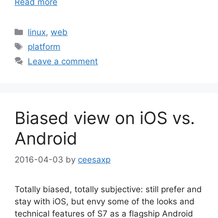
Read more
Categories
linux
,
web
Tags
platform
Leave a comment
Biased view on iOS vs.
Android
2016-04-03
by
ceesaxp
Totally biased, totally subjective: still prefer and
stay with iOS, but envy some of the looks and
technical features of S7 as a flagship Android