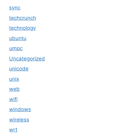
sync
techcrunch
technology
ubuntu
umpc
Uncategorized
unicode
unix
web
wifi
windows
wireless
wrt