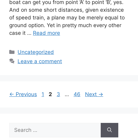
boat can get you from point ‘A’ to point ‘B’, yes.
And on some short distances, given existence
of speed train, a plane may be merely equal to
ground option. Yet in pretty much every other
case it …
Read more
Categories
Uncategorized
Leave a comment
Page
Page
Page
Page
←
Previous
1
2
3
…
46
Next
→
Search
for: