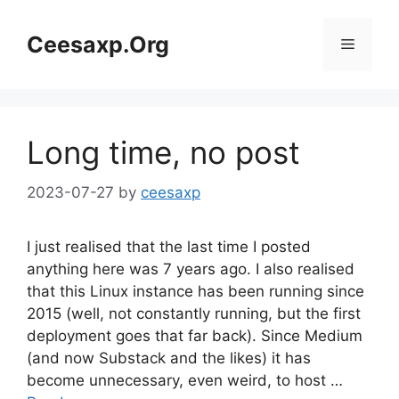
Skip
to
Ceesaxp.Org
Menu
content
Long time, no post
2023-07-27
by
ceesaxp
I just realised that the last time I posted
anything here was 7 years ago. I also realised
that this Linux instance has been running since
2015 (well, not constantly running, but the first
deployment goes that far back). Since Medium
(and now Substack and the likes) it has
become unnecessary, even weird, to host …