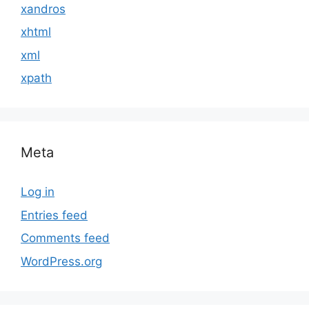
xandros
xhtml
xml
xpath
Meta
Log in
Entries feed
Comments feed
WordPress.org