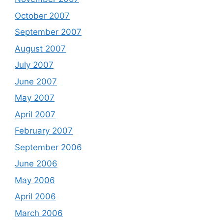
October 2007
September 2007
August 2007
July 2007
June 2007
May 2007
April 2007
February 2007
September 2006
June 2006
May 2006
April 2006
March 2006