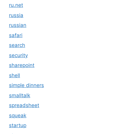
ru.net
russia
russian
safari
search
security
sharepoint
shell
simple dinners
smalltalk
spreadsheet
squeak
startup