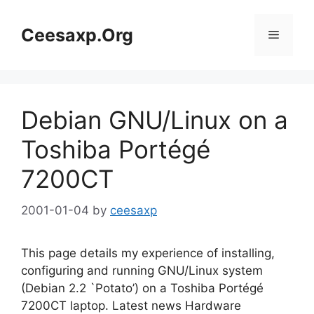
Skip
to
Ceesaxp.Org
Menu
content
Debian GNU/Linux on a
Toshiba Portégé
7200CT
2001-01-04
by
ceesaxp
This page details my experience of installing,
configuring and running GNU/Linux system
(Debian 2.2 `Potato’) on a Toshiba Portégé
7200CT laptop. Latest news Hardware