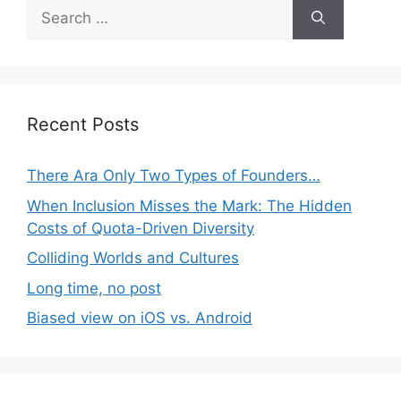
Search
for:
Recent Posts
There Ara Only Two Types of Founders…
When Inclusion Misses the Mark: The Hidden
Costs of Quota-Driven Diversity
Colliding Worlds and Cultures
Long time, no post
Biased view on iOS vs. Android