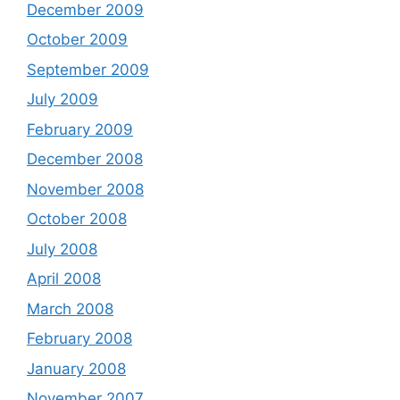
December 2009
October 2009
September 2009
July 2009
February 2009
December 2008
November 2008
October 2008
July 2008
April 2008
March 2008
February 2008
January 2008
November 2007