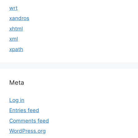
wrt
xandros
xhtml
xml
xpath
Meta
Log in
Entries feed
Comments feed
WordPress.org