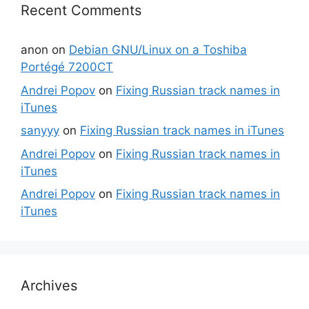
Recent Comments
anon
on
Debian GNU/Linux on a Toshiba
Portégé 7200CT
Andrei Popov
on
Fixing Russian track names in
iTunes
sanyyy
on
Fixing Russian track names in iTunes
Andrei Popov
on
Fixing Russian track names in
iTunes
Andrei Popov
on
Fixing Russian track names in
iTunes
Archives