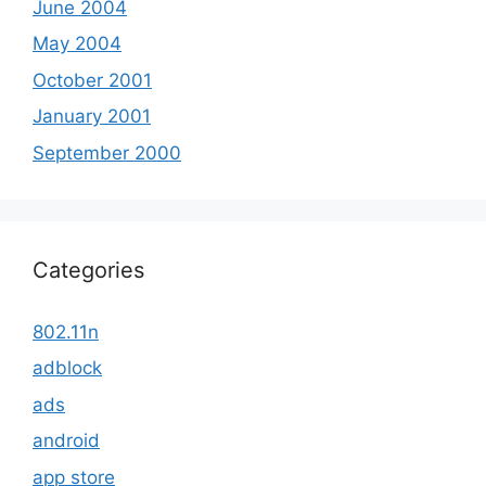
June 2004
May 2004
October 2001
January 2001
September 2000
Categories
802.11n
adblock
ads
android
app store