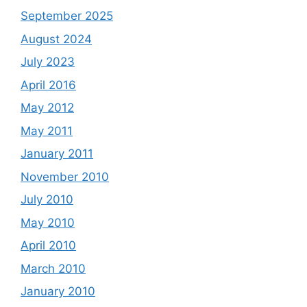
September 2025
August 2024
July 2023
April 2016
May 2012
May 2011
January 2011
November 2010
July 2010
May 2010
April 2010
March 2010
January 2010