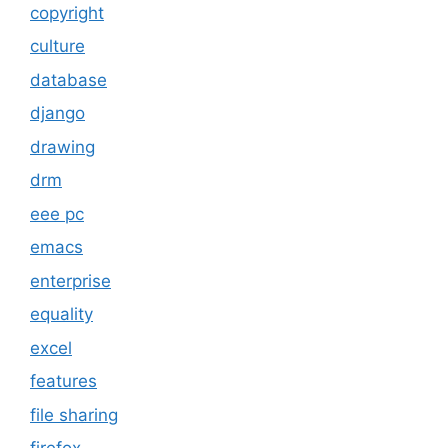
copyright
culture
database
django
drawing
drm
eee pc
emacs
enterprise
equality
excel
features
file sharing