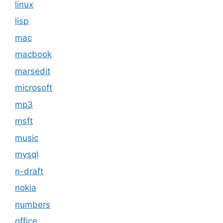
linux
lisp
mac
macbook
marsedit
microsoft
mp3
msft
music
mysql
n-draft
nokia
numbers
office