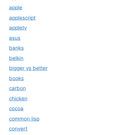
apple
applescript
appletv
asus
banks
belkin
bigger vs better
books
carbon
chicken
cocoa
common lisp
convert