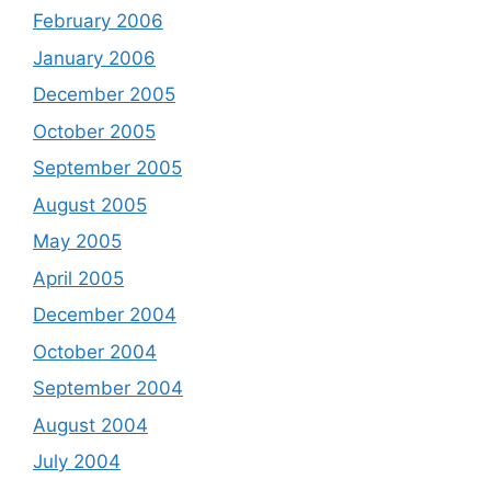
February 2006
January 2006
December 2005
October 2005
September 2005
August 2005
May 2005
April 2005
December 2004
October 2004
September 2004
August 2004
July 2004