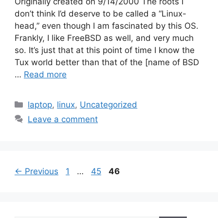
Originally created on 9/14/2000 The roots I
don’t think I’d deserve to be called a “Linux-
head,” even though I am fascinated by this OS.
Frankly, I like FreeBSD as well, and very much
so. It’s just that at this point of time I know the
Tux world better than that of the [name of BSD
…
Read more
Categories
laptop
,
linux
,
Uncategorized
Leave a comment
Page
Page
Page
←
Previous
1
…
45
46