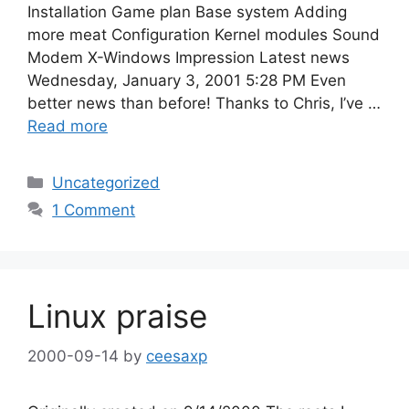
Installation Game plan Base system Adding
more meat Configuration Kernel modules Sound
Modem X-Windows Impression Latest news
Wednesday, January 3, 2001 5:28 PM Even
better news than before! Thanks to Chris, I’ve …
Read more
Categories
Uncategorized
1 Comment
Linux praise
2000-09-14
by
ceesaxp