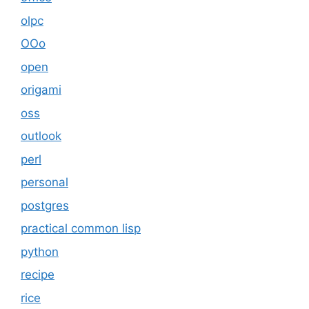
olpc
OOo
open
origami
oss
outlook
perl
personal
postgres
practical common lisp
python
recipe
rice