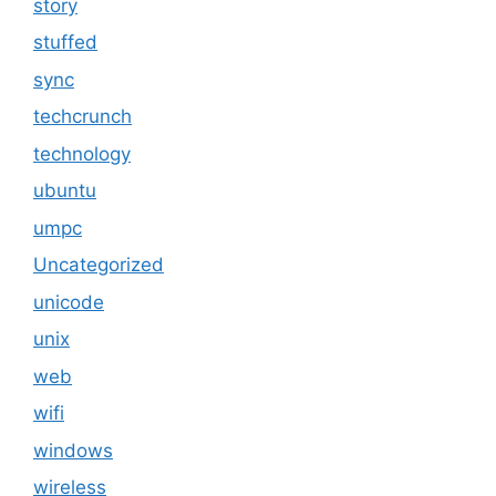
story
stuffed
sync
techcrunch
technology
ubuntu
umpc
Uncategorized
unicode
unix
web
wifi
windows
wireless