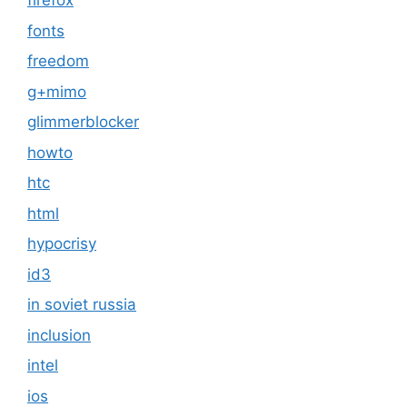
firefox
fonts
freedom
g+mimo
glimmerblocker
howto
htc
html
hypocrisy
id3
in soviet russia
inclusion
intel
ios