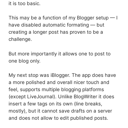
it is too basic.
This may be a function of my Blogger setup — I
have disabled automatic formating — but
creating a longer post has proven to be a
challenge.
But more importantly it allows one to post to
one blog only.
My next stop was iBlogger. The app does have
a more polished and overall nicer touch and
feel, supports multiple blogging platforms
(except LiveJournal). Unlike BlogWriter it does
insert a few tags on its own (line breaks,
mostly), but it cannot save drafts on a server
and does not allow to edit published posts.