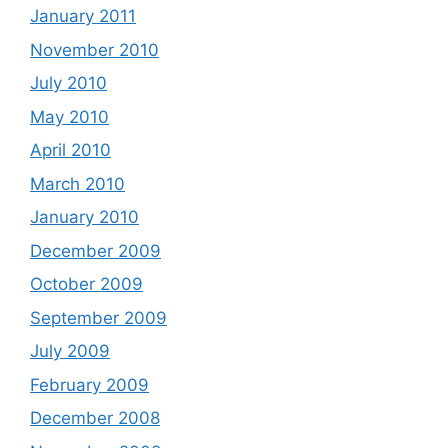
January 2011
November 2010
July 2010
May 2010
April 2010
March 2010
January 2010
December 2009
October 2009
September 2009
July 2009
February 2009
December 2008