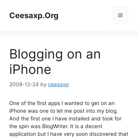
Skip
to
Ceesaxp.Org
Menu
content
Blogging on an
iPhone
2008-12-24
by
ceesaxp
One of the first apps I wanted to get on an
iPhone was one to let me post into my blog.
And the first one I have installed and took for
the spin was BlogWriter. It is a decent
application but I have very soon discovered that