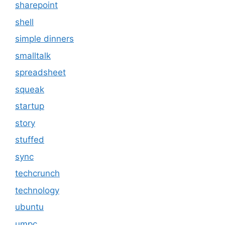
sharepoint
shell
simple dinners
smalltalk
spreadsheet
squeak
startup
story
stuffed
sync
techcrunch
technology
ubuntu
umpc