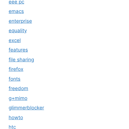
eee pc
emacs
enterprise
equality
excel
features
file sharing
firefox
fonts
freedom
g+mimo
glimmerblocker
howto
htc