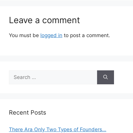
Leave a comment
You must be
logged in
to post a comment.
Search
for:
Recent Posts
There Ara Only Two Types of Founders…