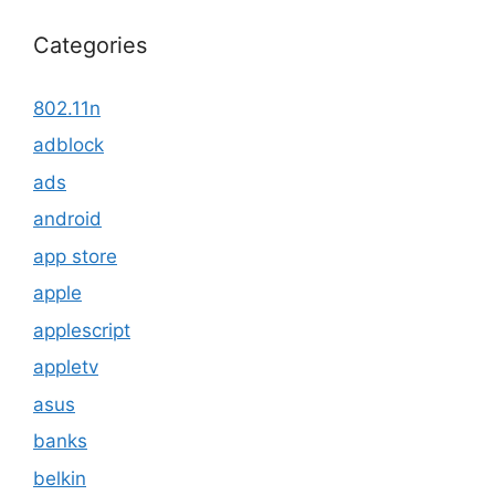
Categories
802.11n
adblock
ads
android
app store
apple
applescript
appletv
asus
banks
belkin