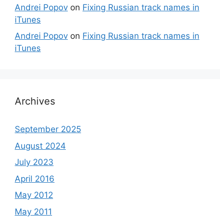
Andrei Popov
on
Fixing Russian track names in
iTunes
Andrei Popov
on
Fixing Russian track names in
iTunes
Archives
September 2025
August 2024
July 2023
April 2016
May 2012
May 2011