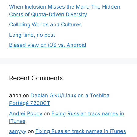
When Inclusion Misses the Mark: The Hidden
Costs of Quota-Driven Diversity
Colliding Worlds and Cultures
Long time, no post
Biased view on iOS vs. Android
Recent Comments
anon
on
Debian GNU/Linux on a Toshiba
Portégé 7200CT
Andrei Popov
on
Fixing Russian track names in
iTunes
sanyyy
on
Fixing Russian track names in iTunes