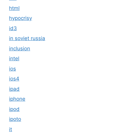
html
hypocrisy
id3
in soviet russia
inclusion
intel
ios
ios4
ipad
iphone
ipod
ipoto
it