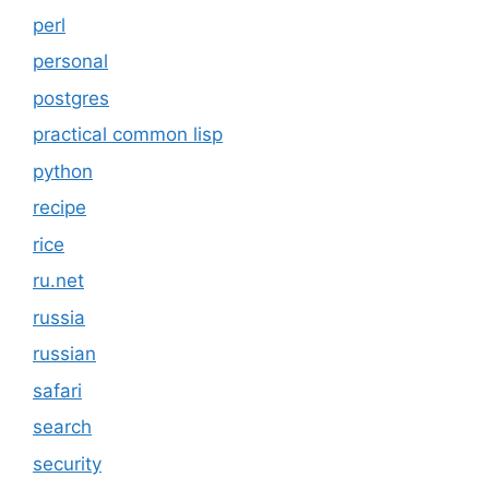
perl
personal
postgres
practical common lisp
python
recipe
rice
ru.net
russia
russian
safari
search
security