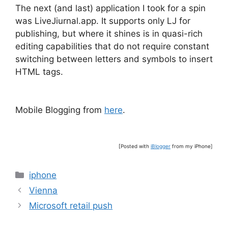
The next (and last) application I took for a spin
was LiveJiurnal.app. It supports only LJ for
publishing, but where it shines is in quasi-rich
editing capabilities that do not require constant
switching between letters and symbols to insert
HTML tags.
Mobile Blogging from
here
.
[Posted with
iBlogger
from my iPhone]
Categories
iphone
Vienna
Microsoft retail push