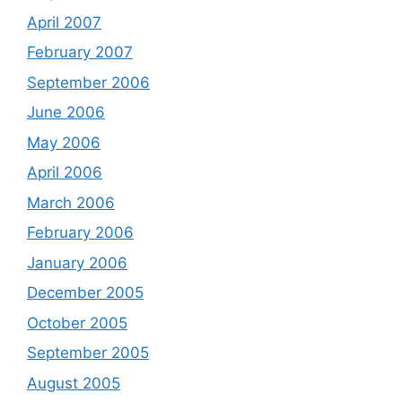
April 2007
February 2007
September 2006
June 2006
May 2006
April 2006
March 2006
February 2006
January 2006
December 2005
October 2005
September 2005
August 2005