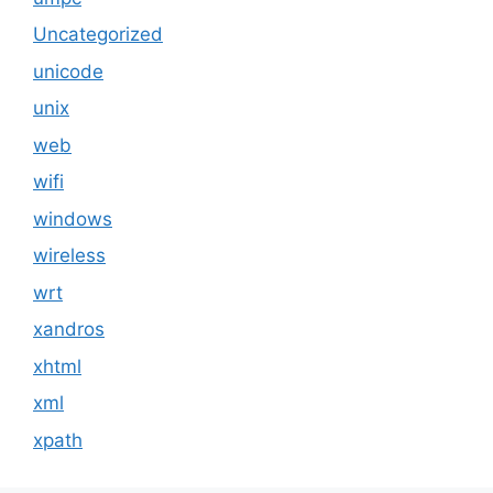
Uncategorized
unicode
unix
web
wifi
windows
wireless
wrt
xandros
xhtml
xml
xpath