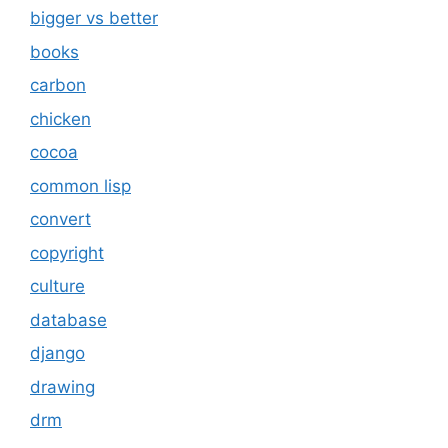
bigger vs better
books
carbon
chicken
cocoa
common lisp
convert
copyright
culture
database
django
drawing
drm