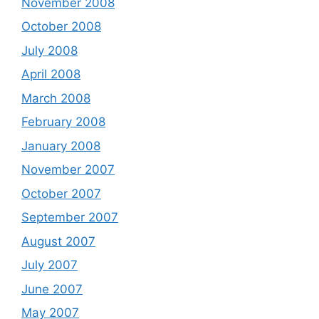
November 2008
October 2008
July 2008
April 2008
March 2008
February 2008
January 2008
November 2007
October 2007
September 2007
August 2007
July 2007
June 2007
May 2007