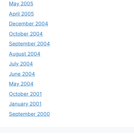
May 2005
April 2005
December 2004
October 2004
September 2004
August 2004
July 2004
June 2004
May 2004
October 2001
January 2001
September 2000