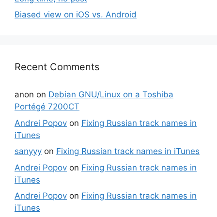
Biased view on iOS vs. Android
Recent Comments
anon
on
Debian GNU/Linux on a Toshiba
Portégé 7200CT
Andrei Popov
on
Fixing Russian track names in
iTunes
sanyyy
on
Fixing Russian track names in iTunes
Andrei Popov
on
Fixing Russian track names in
iTunes
Andrei Popov
on
Fixing Russian track names in
iTunes