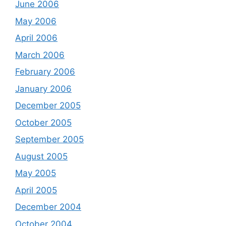
June 2006
May 2006
April 2006
March 2006
February 2006
January 2006
December 2005
October 2005
September 2005
August 2005
May 2005
April 2005
December 2004
October 2004