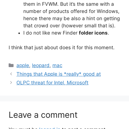
them in FVWM. But it’s the same with a
number of products offered for Windows,
hence there may be also a hint on getting
that crowd over (however small that is).
I do not like new Finder
folder icons
.
I think that just about does it for this moment.
Categories
apple
,
leopard
,
mac
Things that Apple is *really* good at
OLPC threat for Intel, Microsoft
Leave a comment