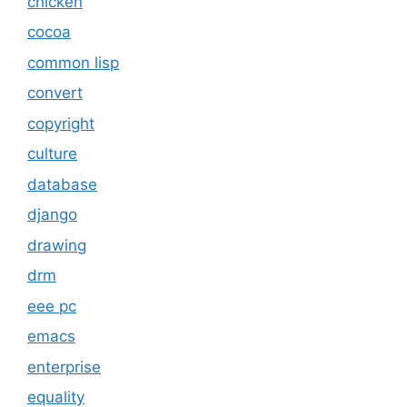
chicken
cocoa
common lisp
convert
copyright
culture
database
django
drawing
drm
eee pc
emacs
enterprise
equality