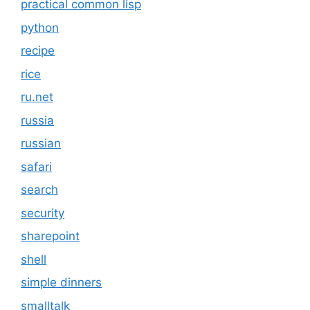
practical common lisp
python
recipe
rice
ru.net
russia
russian
safari
search
security
sharepoint
shell
simple dinners
smalltalk