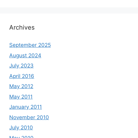
Archives
September 2025
August 2024
July 2023
April 2016
May 2012
May 2011
January 2011
November 2010
July 2010
May 2010