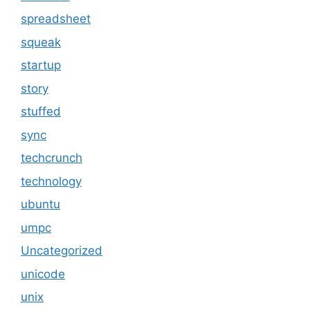
spreadsheet
squeak
startup
story
stuffed
sync
techcrunch
technology
ubuntu
umpc
Uncategorized
unicode
unix