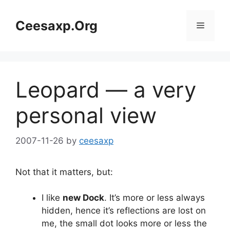
Skip
to
Ceesaxp.Org
Menu
content
Leopard — a very
personal view
2007-11-26
by
ceesaxp
Not that it matters, but:
I like
new Dock
. It’s more or less always
hidden, hence it’s reflections are lost on
me, the small dot looks more or less the