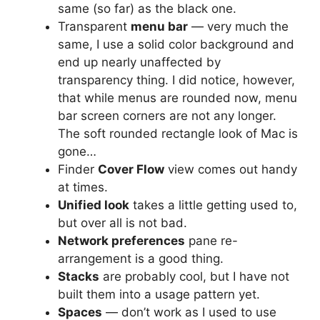
same (so far) as the black one.
Transparent
menu bar
— very much the
same, I use a solid color background and
end up nearly unaffected by
transparency thing. I did notice, however,
that while menus are rounded now, menu
bar screen corners are not any longer.
The soft rounded rectangle look of Mac is
gone…
Finder
Cover Flow
view comes out handy
at times.
Unified look
takes a little getting used to,
but over all is not bad.
Network preferences
pane re-
arrangement is a good thing.
Stacks
are probably cool, but I have not
built them into a usage pattern yet.
Spaces
— don’t work as I used to use