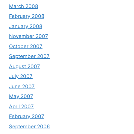
March 2008
February 2008
January 2008
November 2007
October 2007
September 2007
August 2007
July 2007
June 2007
May 2007
April 2007
February 2007
September 2006