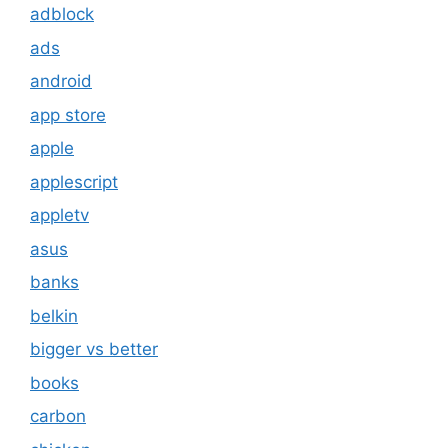
adblock
ads
android
app store
apple
applescript
appletv
asus
banks
belkin
bigger vs better
books
carbon