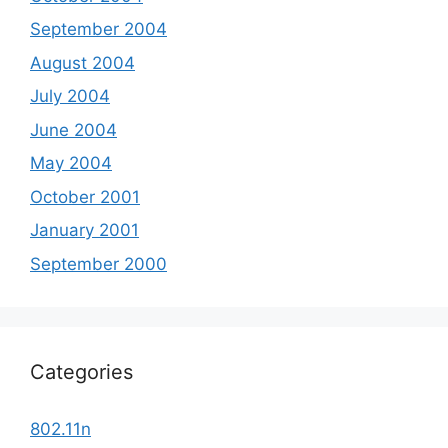
September 2004
August 2004
July 2004
June 2004
May 2004
October 2001
January 2001
September 2000
Categories
802.11n