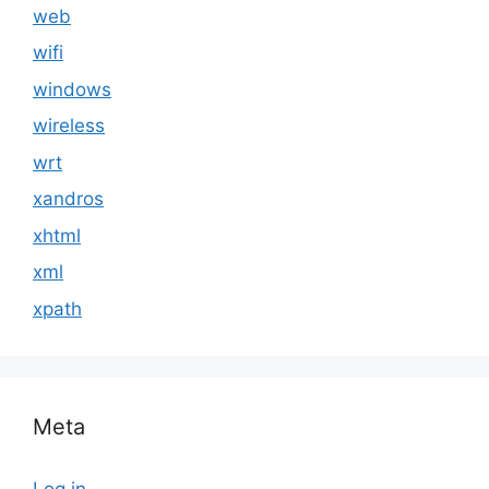
web
wifi
windows
wireless
wrt
xandros
xhtml
xml
xpath
Meta
Log in