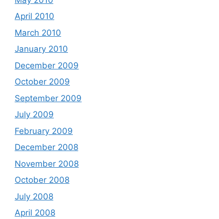
April 2010
March 2010
January 2010
December 2009
October 2009
September 2009
July 2009
February 2009
December 2008
November 2008
October 2008
July 2008
April 2008