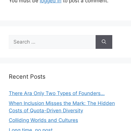
You must be
logged in
to post a comment.
Search
for:
Recent Posts
There Ara Only Two Types of Founders…
When Inclusion Misses the Mark: The Hidden
Costs of Quota-Driven Diversity
Colliding Worlds and Cultures
Long time, no post