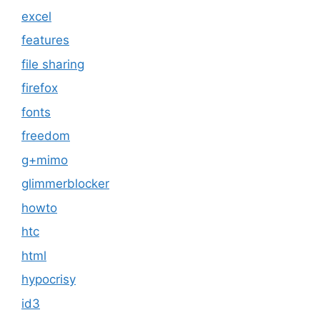
excel
features
file sharing
firefox
fonts
freedom
g+mimo
glimmerblocker
howto
htc
html
hypocrisy
id3