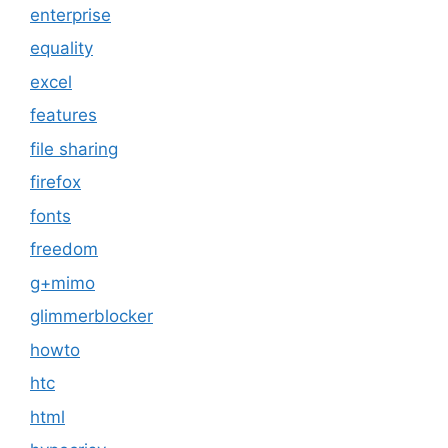
enterprise
equality
excel
features
file sharing
firefox
fonts
freedom
g+mimo
glimmerblocker
howto
htc
html