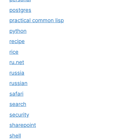
postgres
practical common lisp
python
recipe
rice
ru.net
russia
russian
safari
search
security
sharepoint
shell