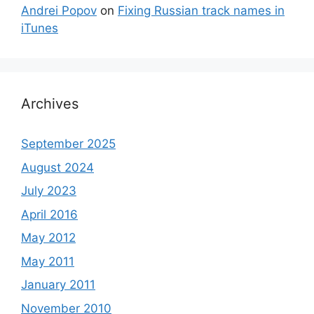
Andrei Popov
on
Fixing Russian track names in
iTunes
Archives
September 2025
August 2024
July 2023
April 2016
May 2012
May 2011
January 2011
November 2010