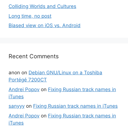
Colliding Worlds and Cultures
Long time, no post
Biased view on iOS vs. Android
Recent Comments
anon
on
Debian GNU/Linux on a Toshiba
Portégé 7200CT
Andrei Popov
on
Fixing Russian track names in
iTunes
sanyyy
on
Fixing Russian track names in iTunes
Andrei Popov
on
Fixing Russian track names in
iTunes