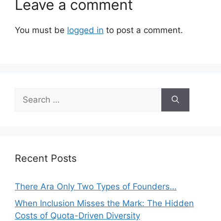
Leave a comment
You must be
logged in
to post a comment.
Search
for:
Recent Posts
There Ara Only Two Types of Founders…
When Inclusion Misses the Mark: The Hidden
Costs of Quota-Driven Diversity