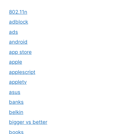
802.11n
adblock
ads
android
app store
apple
applescript
appletv
asus
banks
belkin
bigger vs better
books