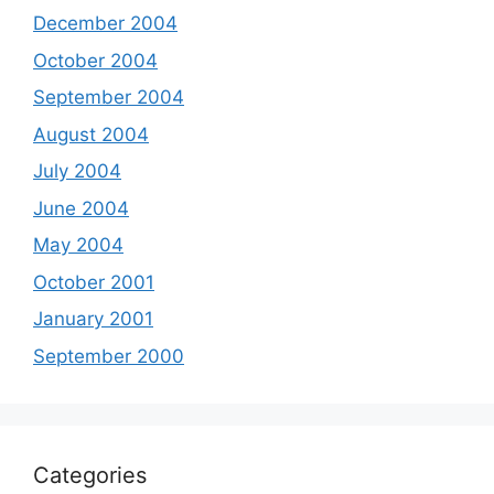
December 2004
October 2004
September 2004
August 2004
July 2004
June 2004
May 2004
October 2001
January 2001
September 2000
Categories