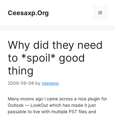
Skip
to
Ceesaxp.Org
Menu
content
Why did they need
to *spoil* good
thing
2009-09-08
by
ceesaxp
Many moons ago I came across a nice plugin for
Outlook — LookOut which has made it just
passable to live with multiple PST files and