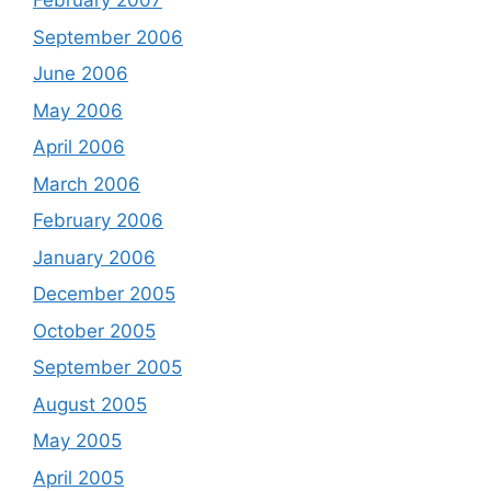
February 2007
September 2006
June 2006
May 2006
April 2006
March 2006
February 2006
January 2006
December 2005
October 2005
September 2005
August 2005
May 2005
April 2005