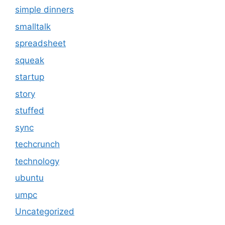
simple dinners
smalltalk
spreadsheet
squeak
startup
story
stuffed
sync
techcrunch
technology
ubuntu
umpc
Uncategorized