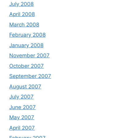
July 2008
April 2008
March 2008
February 2008
January 2008
November 2007
October 2007
September 2007
August 2007
July 2007
June 2007
May 2007
April 2007