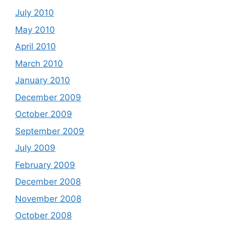
July 2010
May 2010
April 2010
March 2010
January 2010
December 2009
October 2009
September 2009
July 2009
February 2009
December 2008
November 2008
October 2008