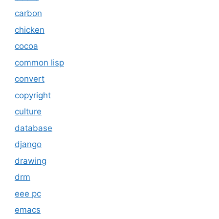
carbon
chicken
cocoa
common lisp
convert
copyright
culture
database
django
drawing
drm
eee pc
emacs