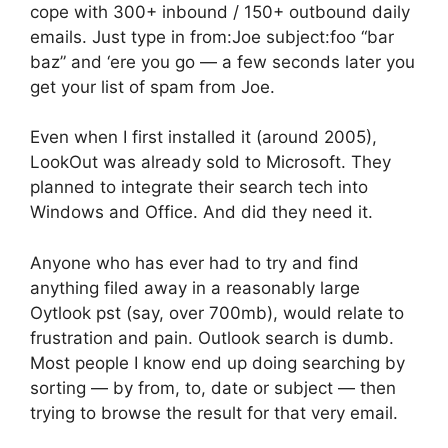
cope with 300+ inbound / 150+ outbound daily
emails. Just type in from:Joe subject:foo “bar
baz” and ‘ere you go — a few seconds later you
get your list of spam from Joe.
Even when I first installed it (around 2005),
LookOut was already sold to Microsoft. They
planned to integrate their search tech into
Windows and Office. And did they need it.
Anyone who has ever had to try and find
anything filed away in a reasonably large
Oytlook pst (say, over 700mb), would relate to
frustration and pain. Outlook search is dumb.
Most people I know end up doing searching by
sorting — by from, to, date or subject — then
trying to browse the result for that very email.