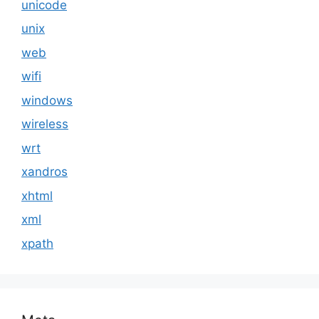
unicode
unix
web
wifi
windows
wireless
wrt
xandros
xhtml
xml
xpath