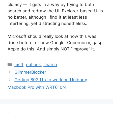
clumsy — it gets in a way by trying to both
search and redraw the UI. Explorer-based UI is
no better, although I find it at least less
interfering, yet distracting nonetheless.
Microsoft should really look at how this was
done before, or how Google, Copernic or, gasp,
Apple do this. And simply NOT “improve” it.
Categories
msft
,
outlook
,
search
GlimmerBlocker
Getting 802.11n to work on Unibody
Macbook Pro with WRT610N