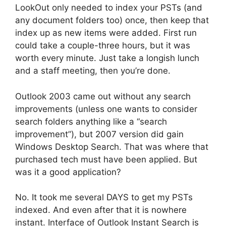
LookOut only needed to index your PSTs (and
any document folders too) once, then keep that
index up as new items were added. First run
could take a couple-three hours, but it was
worth every minute. Just take a longish lunch
and a staff meeting, then you’re done.
Outlook 2003 came out without any search
improvements (unless one wants to consider
search folders anything like a “search
improvement”), but 2007 version did gain
Windows Desktop Search. That was where that
purchased tech must have been applied. But
was it a good application?
No. It took me several DAYS to get my PSTs
indexed. And even after that it is nowhere
instant. Interface of Outlook Instant Search is