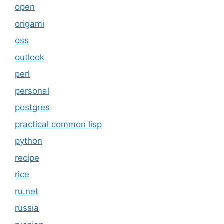
open
origami
oss
outlook
perl
personal
postgres
practical common lisp
python
recipe
rice
ru.net
russia