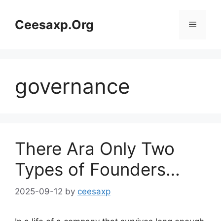
Skip
to
Ceesaxp.Org
Menu
content
governance
There Ara Only Two
Types of Founders…
2025-09-12
by
ceesaxp