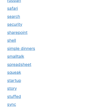
russian
safari
search
security
sharepoint
shell
simple dinners
smalltalk
spreadsheet
squeak
startup
story
stuffed
sync