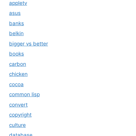
appletv
asus
banks
belkin
bigger vs better
books
carbon
chicken
cocoa
common lisp
convert
copyright
culture
database