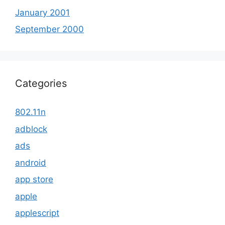
January 2001
September 2000
Categories
802.11n
adblock
ads
android
app store
apple
applescript