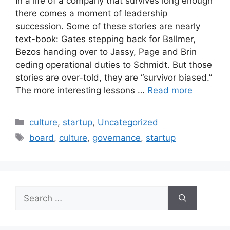
In a life of a company that survives long enough
there comes a moment of leadership
succession. Some of these stories are nearly
text-book: Gates stepping back for Ballmer,
Bezos handing over to Jassy, Page and Brin
ceding operational duties to Schmidt. But those
stories are over-told, they are “survivor biased.”
The more interesting lessons …
Read more
Categories
culture
,
startup
,
Uncategorized
Tags
board
,
culture
,
governance
,
startup
Search
for: