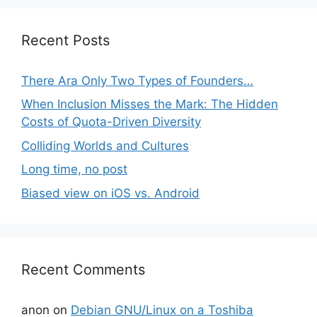
Recent Posts
There Ara Only Two Types of Founders…
When Inclusion Misses the Mark: The Hidden
Costs of Quota-Driven Diversity
Colliding Worlds and Cultures
Long time, no post
Biased view on iOS vs. Android
Recent Comments
anon
on
Debian GNU/Linux on a Toshiba