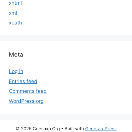
xhtml
xml
xpath
Meta
Log in
Entries feed
Comments feed
WordPress.org
© 2026 Ceesaxp.Org
• Built with
GeneratePress