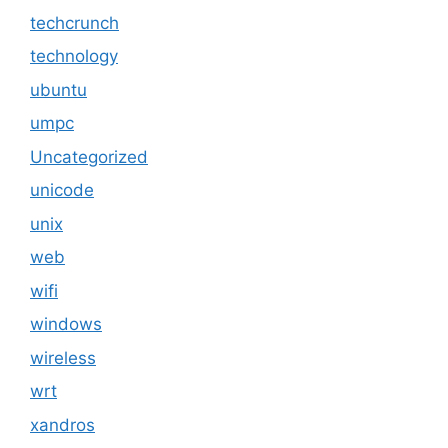
techcrunch
technology
ubuntu
umpc
Uncategorized
unicode
unix
web
wifi
windows
wireless
wrt
xandros