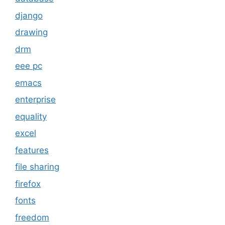
django
drawing
drm
eee pc
emacs
enterprise
equality
excel
features
file sharing
firefox
fonts
freedom