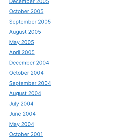
December 2005
October 2005
September 2005
August 2005
May 2005
April 2005
December 2004
October 2004
September 2004
August 2004
July 2004
June 2004
May 2004
October 2001