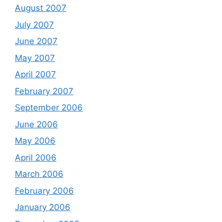
August 2007
July 2007
June 2007
May 2007
April 2007
February 2007
September 2006
June 2006
May 2006
April 2006
March 2006
February 2006
January 2006