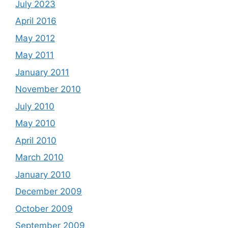
July 2023
April 2016
May 2012
May 2011
January 2011
November 2010
July 2010
May 2010
April 2010
March 2010
January 2010
December 2009
October 2009
September 2009