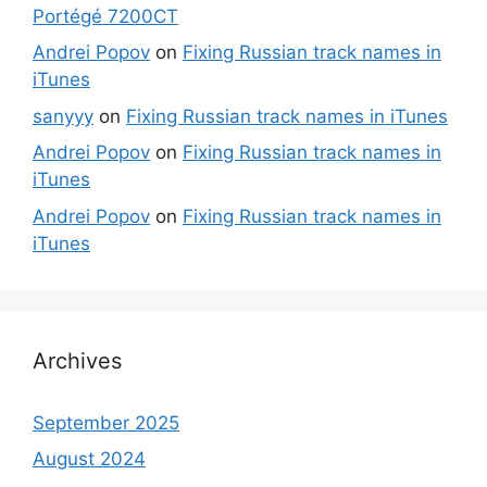
Portégé 7200CT
Andrei Popov
on
Fixing Russian track names in
iTunes
sanyyy
on
Fixing Russian track names in iTunes
Andrei Popov
on
Fixing Russian track names in
iTunes
Andrei Popov
on
Fixing Russian track names in
iTunes
Archives
September 2025
August 2024