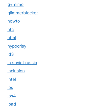
g+mimo
glimmerblocker
howto
htc
html
hypocrisy
id3
in soviet russia
inclusion
intel
ios
ios4
ipad