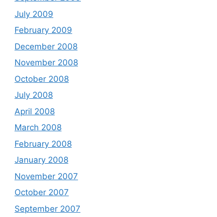
July 2009
February 2009
December 2008
November 2008
October 2008
July 2008
April 2008
March 2008
February 2008
January 2008
November 2007
October 2007
September 2007