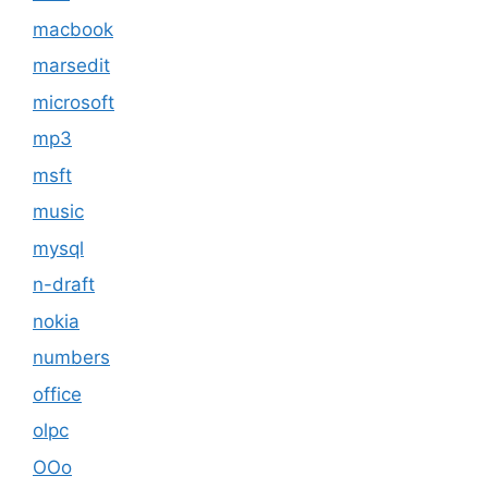
macbook
marsedit
microsoft
mp3
msft
music
mysql
n-draft
nokia
numbers
office
olpc
OOo