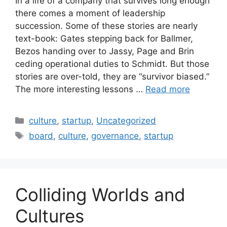
In a life of a company that survives long enough
there comes a moment of leadership
succession. Some of these stories are nearly
text-book: Gates stepping back for Ballmer,
Bezos handing over to Jassy, Page and Brin
ceding operational duties to Schmidt. But those
stories are over-told, they are “survivor biased.”
The more interesting lessons …
Read more
Categories
culture
,
startup
,
Uncategorized
Tags
board
,
culture
,
governance
,
startup
Colliding Worlds and
Cultures