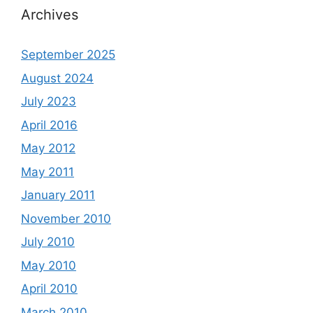
Archives
September 2025
August 2024
July 2023
April 2016
May 2012
May 2011
January 2011
November 2010
July 2010
May 2010
April 2010
March 2010