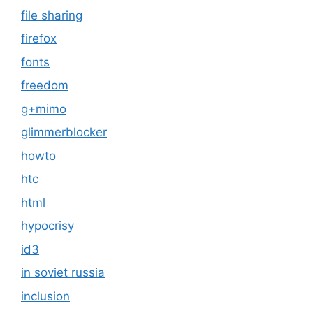
file sharing
firefox
fonts
freedom
g+mimo
glimmerblocker
howto
htc
html
hypocrisy
id3
in soviet russia
inclusion