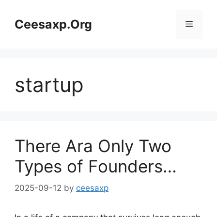
Skip
to
Ceesaxp.Org
Menu
content
startup
There Ara Only Two
Types of Founders…
2025-09-12
by
ceesaxp