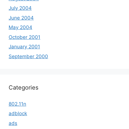
July 2004
June 2004
May 2004
October 2001
January 2001
September 2000
Categories
802.11n
adblock
ads