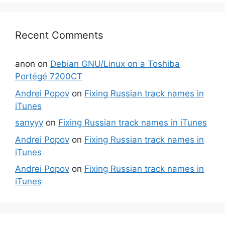
Recent Comments
anon
on
Debian GNU/Linux on a Toshiba
Portégé 7200CT
Andrei Popov
on
Fixing Russian track names in
iTunes
sanyyy
on
Fixing Russian track names in iTunes
Andrei Popov
on
Fixing Russian track names in
iTunes
Andrei Popov
on
Fixing Russian track names in
iTunes