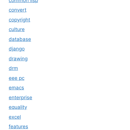
common lisp
convert
copyright
culture
database
django
drawing
drm
eee pc
emacs
enterprise
equality
excel
features