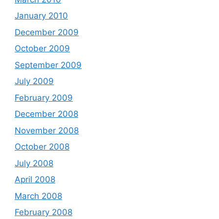
January 2010
December 2009
October 2009
September 2009
July 2009
February 2009
December 2008
November 2008
October 2008
July 2008
April 2008
March 2008
February 2008