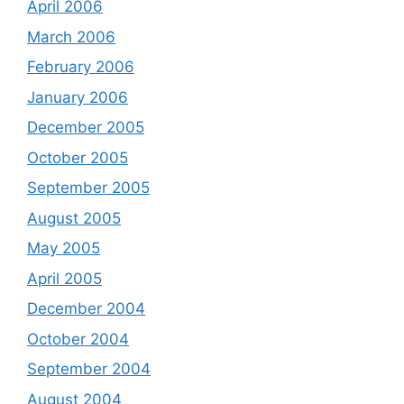
April 2006
March 2006
February 2006
January 2006
December 2005
October 2005
September 2005
August 2005
May 2005
April 2005
December 2004
October 2004
September 2004
August 2004