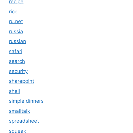
recipe
rice
ru.net
russia
russian
safari
search
security
sharepoint
shell
simple dinners
smalltalk
spreadsheet
squeak