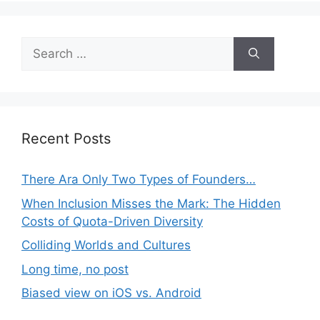
Search
for:
Recent Posts
There Ara Only Two Types of Founders…
When Inclusion Misses the Mark: The Hidden
Costs of Quota-Driven Diversity
Colliding Worlds and Cultures
Long time, no post
Biased view on iOS vs. Android