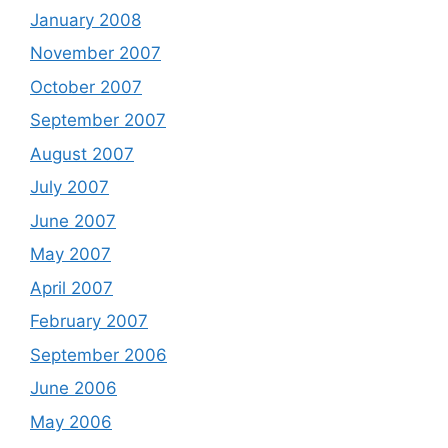
January 2008
November 2007
October 2007
September 2007
August 2007
July 2007
June 2007
May 2007
April 2007
February 2007
September 2006
June 2006
May 2006