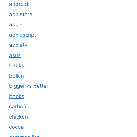
android
app store
apple
applescript
appletv
asus
banks
belkin
bigger vs better
books
carbon
chicken
cocoa