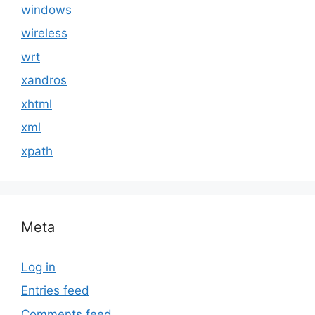
windows
wireless
wrt
xandros
xhtml
xml
xpath
Meta
Log in
Entries feed
Comments feed