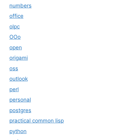
numbers
office
olpc
OOo
open
origami
oss
outlook
perl
personal
postgres
practical common lisp
python