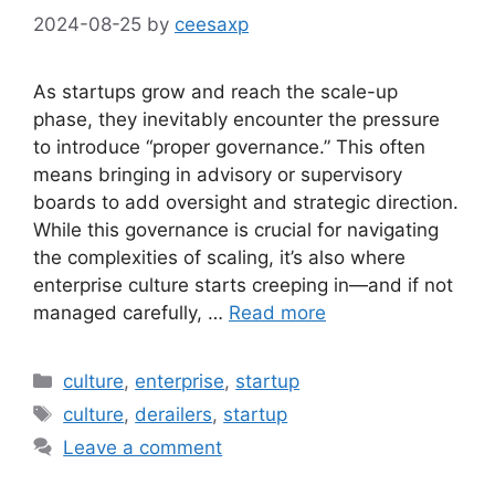
2024-08-25
by
ceesaxp
As startups grow and reach the scale-up
phase, they inevitably encounter the pressure
to introduce “proper governance.” This often
means bringing in advisory or supervisory
boards to add oversight and strategic direction.
While this governance is crucial for navigating
the complexities of scaling, it’s also where
enterprise culture starts creeping in—and if not
managed carefully, …
Read more
Categories
culture
,
enterprise
,
startup
Tags
culture
,
derailers
,
startup
Leave a comment