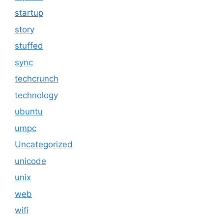
startup
story
stuffed
sync
techcrunch
technology
ubuntu
umpc
Uncategorized
unicode
unix
web
wifi